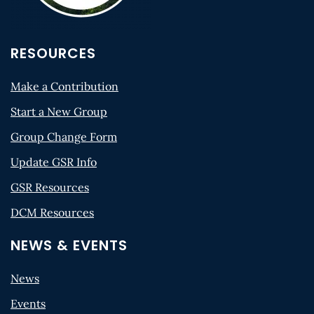
RESOURCES
Make a Contribution
Start a New Group
Group Change Form
Update GSR Info
GSR Resources
DCM Resources
NEWS & EVENTS
News
Events