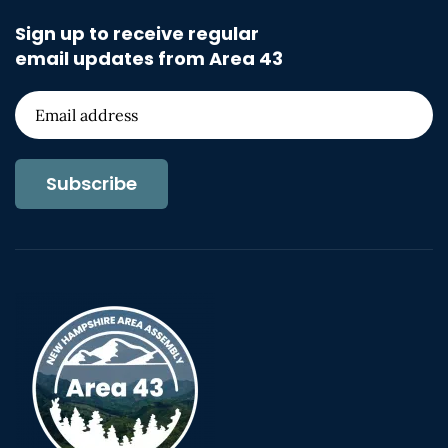
Sign up to receive regular
email updates from Area 43
Subscribe