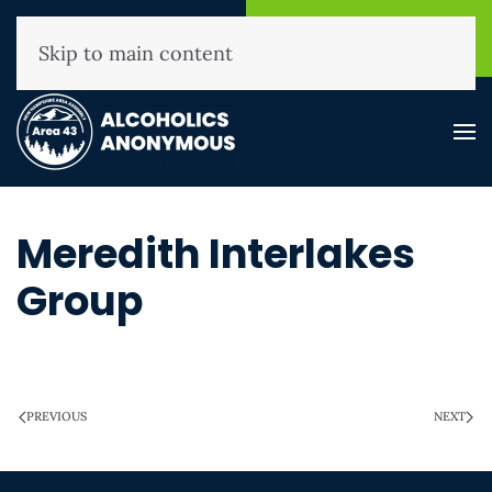
NHAA Helpline
Find A
(800) 593-3330
Meeting
Skip to main content
Meredith Interlakes
Group
WRITTEN ON
MARCH 28, 2025
.
PREVIOUS
NEXT