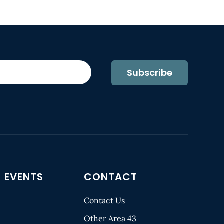
Subscribe
 EVENTS
CONTACT
Contact Us
Other Area 43