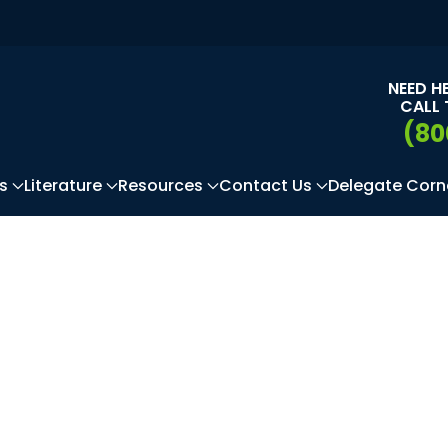
NEED H
CALL 
(80
s
Literature
Resources
Contact Us
Delegate Corn