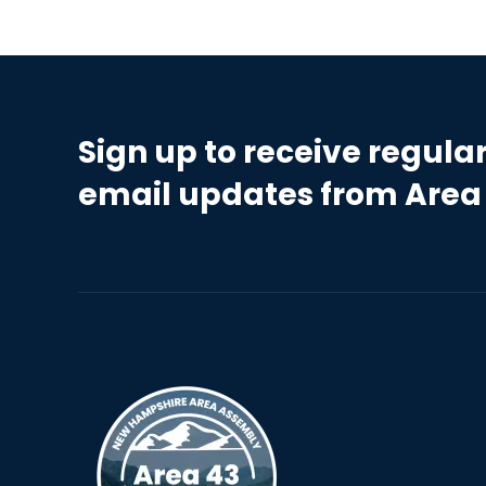
Sign up to receive regula
email updates from Area