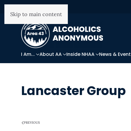
Skip to main content
I Am...
About AA
Inside NHAA
News & Event
Lancaster Group
WRITTEN ON
MARCH 28, 2025
.
PREVIOUS