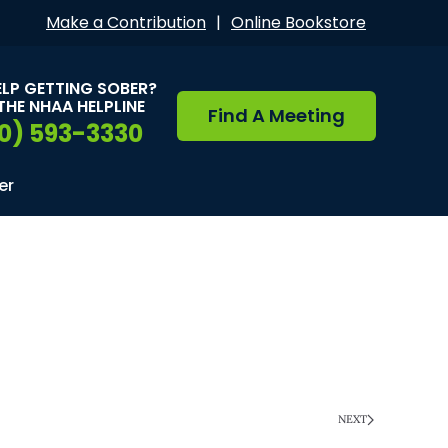
Make a Contribution
|
Online Bookstore
ELP GETTING SOBER?
THE NHAA HELPLINE
Find A Meeting
0) 593-3330
er
NEXT