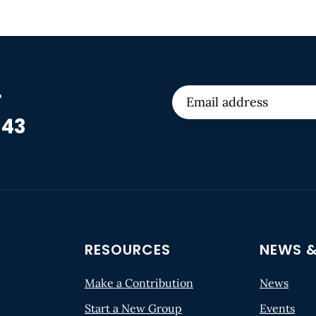
r
 43
RESOURCES
NEWS &
Make a Contribution
News
Start a New Group
Events