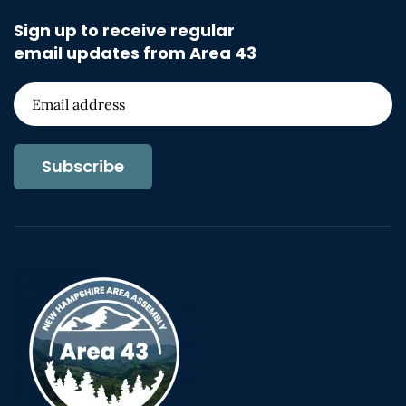
Sign up to receive regular
email updates from Area 43
Subscribe