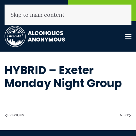
NHAA Helpline
Find A
(800) 593-3330
Meeting
Skip to main content
HYBRID – Exeter
Monday Night Group
WRITTEN ON
MARCH 28, 2025
.
PREVIOUS
NEXT