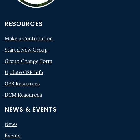
RESOURCES
Make a Contribution
Start a New Group
Group Change Form
Update GSR Info
GSR Resources
DCM Resources
NEWS & EVENTS
News
Events