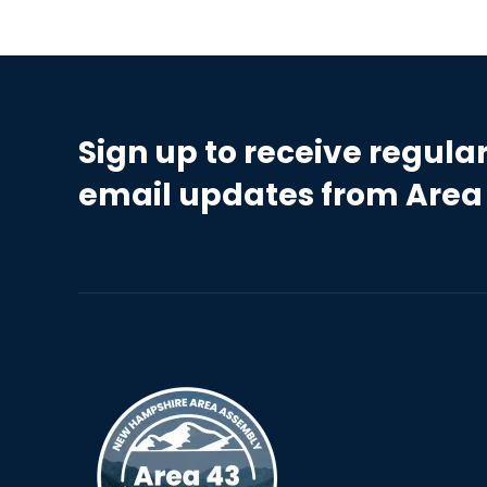
Sign up to receive regula
email updates from Area