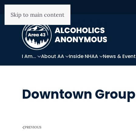
Skip to main content
I Am...
About AA
Inside NHAA
News & Event
Downtown Group
WRITTEN ON
MARCH 28, 2025
.
PREVIOUS