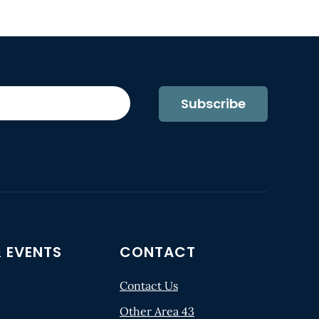
Subscribe
 EVENTS
CONTACT
Contact Us
Other Area 43