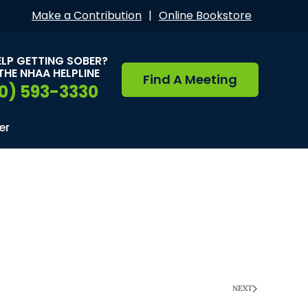
Make a Contribution
|
Online Bookstore
ELP GETTING SOBER?
THE NHAA HELPLINE
Find A Meeting
0) 593-3330
er
NEXT