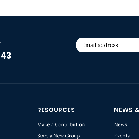
r
 43
RESOURCES
NEWS &
Make a Contribution
News
Start a New Group
Events