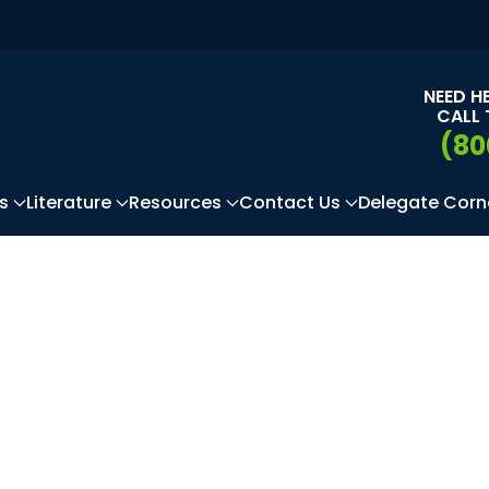
NEED H
CALL 
(80
s
Literature
Resources
Contact Us
Delegate Corn