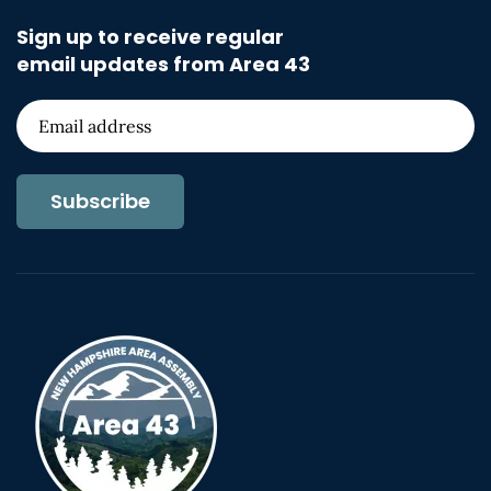
Sign up to receive regular
email updates from Area 43
Subscribe