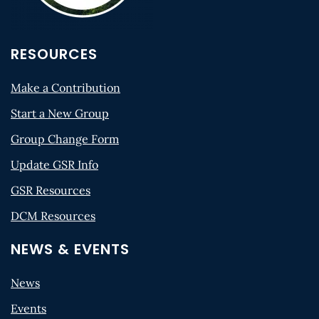
RESOURCES
Make a Contribution
Start a New Group
Group Change Form
Update GSR Info
GSR Resources
DCM Resources
NEWS & EVENTS
News
Events