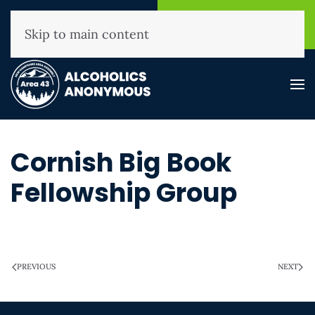
NHAA Helpline
Find A
(800) 593-3330
Meeting
Skip to main content
Cornish Big Book
Fellowship Group
WRITTEN ON
MARCH 28, 2025
.
PREVIOUS
NEXT