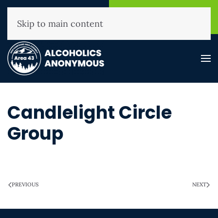
NHAA Helpline
Find A
(800) 593-3330
Meeting
Skip to main content
Candlelight Circle
Group
WRITTEN ON
MARCH 28, 2025
.
PREVIOUS
NEXT