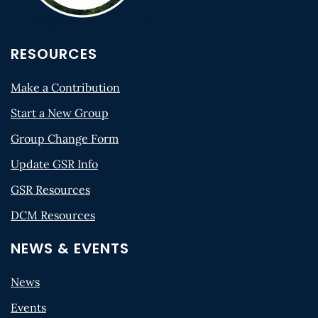
RESOURCES
Make a Contribution
Start a New Group
Group Change Form
Update GSR Info
GSR Resources
DCM Resources
NEWS & EVENTS
News
Events