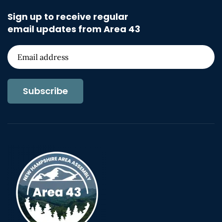
Sign up to receive regular
email updates from Area 43
Subscribe