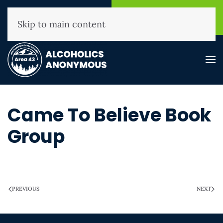
NHAA Helpline
Find A
(800) 593-3330
Meeting
Skip to main content
Came To Believe Book
Group
WRITTEN ON
MARCH 28, 2025
.
PREVIOUS
NEXT