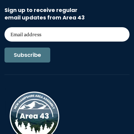
Sign up to receive regular
email updates from Area 43
Subscribe