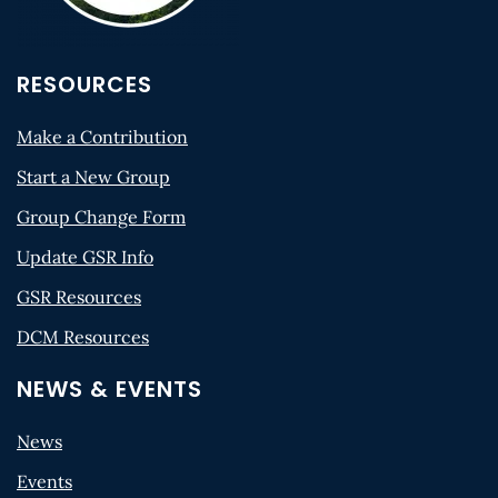
RESOURCES
Make a Contribution
Start a New Group
Group Change Form
Update GSR Info
GSR Resources
DCM Resources
NEWS & EVENTS
News
Events