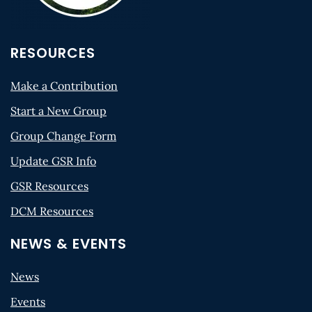
RESOURCES
Make a Contribution
Start a New Group
Group Change Form
Update GSR Info
GSR Resources
DCM Resources
NEWS & EVENTS
News
Events