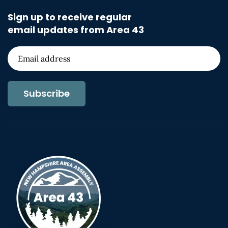
Sign up to receive regular
email updates from Area 43
Subscribe