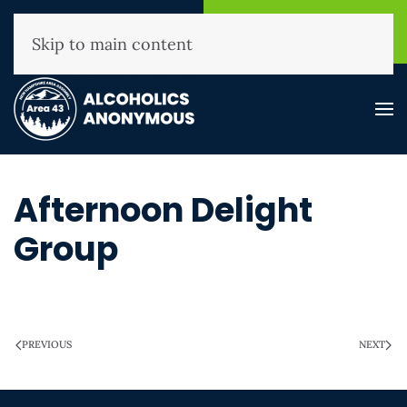
NHAA Helpline
Find A
(800) 593-3330
Meeting
Skip to main content
Afternoon Delight
Group
WRITTEN ON
MARCH 28, 2025
.
PREVIOUS
NEXT