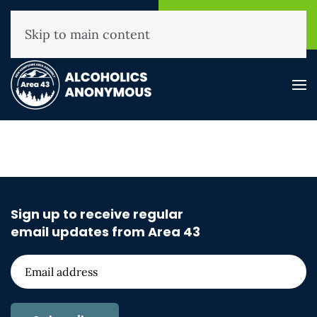
NHAA Helpline
Find A
(800) 593-3330
Meeting
Skip to main content
Sign up to receive regular
email updates from Area 43