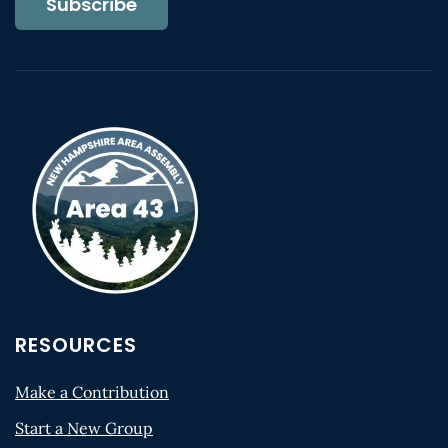
Subscribe
RESOURCES
Make a Contribution
Start a New Group