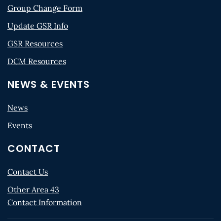
Group Change Form
Update GSR Info
GSR Resources
DCM Resources
NEWS & EVENTS
News
Events
CONTACT
Contact Us
Other Area 43
Contact Information