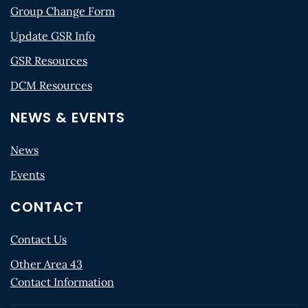
Group Change Form
Update GSR Info
GSR Resources
DCM Resources
NEWS & EVENTS
News
Events
CONTACT
Contact Us
Other Area 43
Contact Information