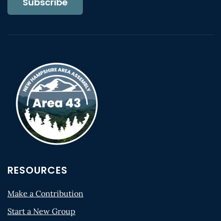
Subscribe
RESOURCES
Make a Contribution
Start a New Group