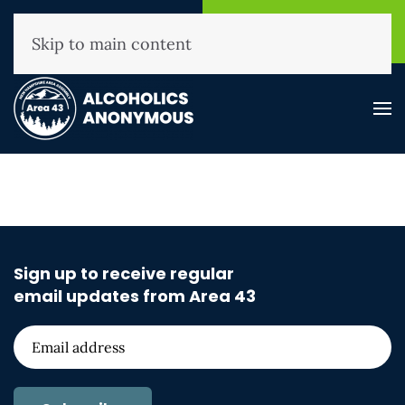
NHAA Helpline
Find A
(800) 593-3330
Meeting
Skip to main content
Sign up to receive regular
email updates from Area 43