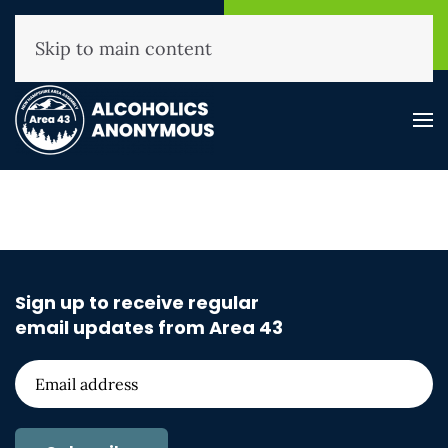
NHAA Helpline
Find A
(800) 593-3330
Meeting
Skip to main content
Sign up to receive regular
email updates from Area 43