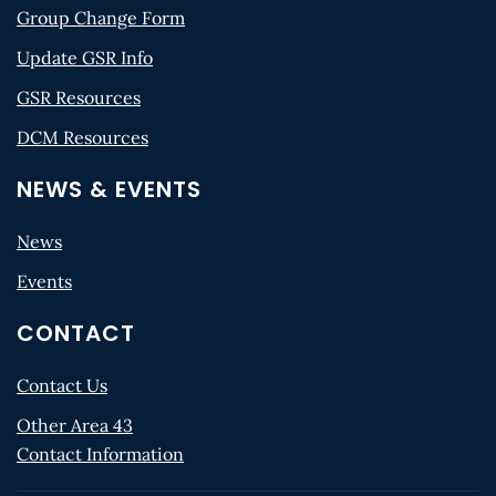
Group Change Form
Update GSR Info
GSR Resources
DCM Resources
NEWS & EVENTS
News
Events
CONTACT
Contact Us
Other Area 43
Contact Information