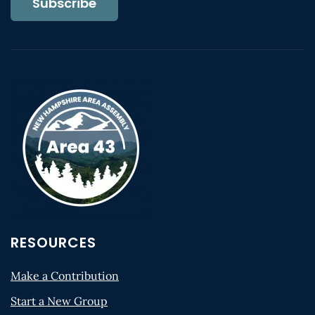
Subscribe
RESOURCES
Make a Contribution
Start a New Group