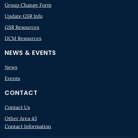
Group Change Form
Update GSR Info
GSR Resources
DCM Resources
NEWS & EVENTS
News
Events
CONTACT
Contact Us
Other Area 43
Contact Information