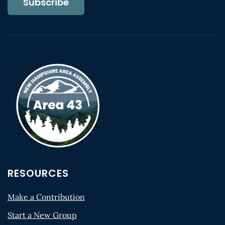
Subscribe
RESOURCES
Make a Contribution
Start a New Group