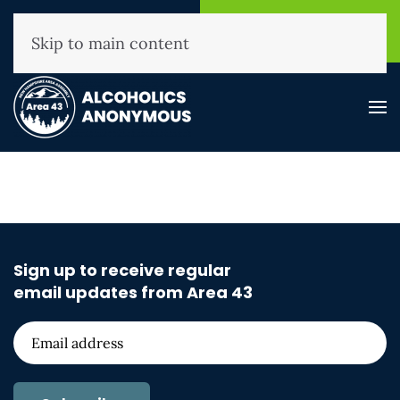
NHAA Helpline
Find A
(800) 593-3330
Meeting
Skip to main content
Sign up to receive regular
email updates from Area 43