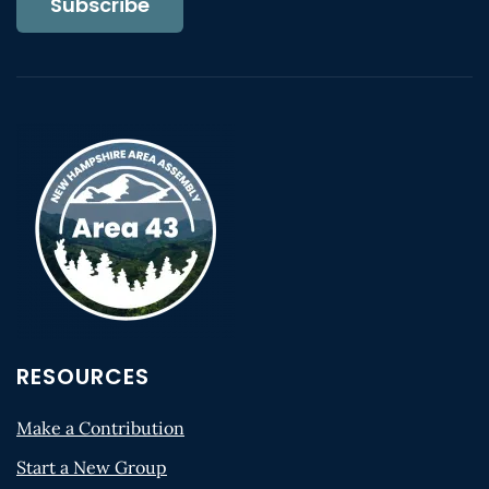
Subscribe
RESOURCES
Make a Contribution
Start a New Group