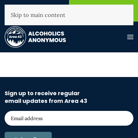
NHAA Helpline
Find A
(800) 593-3330
Meeting
Skip to main content
Sign up to receive regular
email updates from Area 43