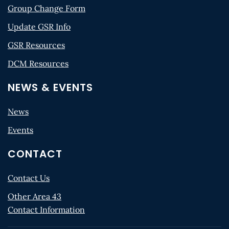
Group Change Form
Update GSR Info
GSR Resources
DCM Resources
NEWS & EVENTS
News
Events
CONTACT
Contact Us
Other Area 43
Contact Information