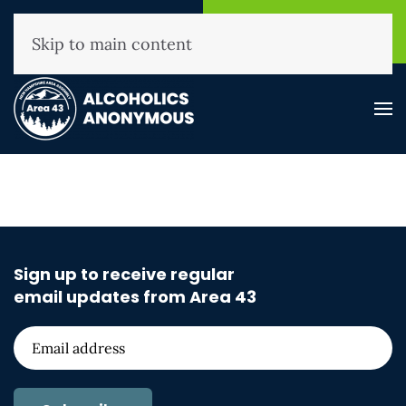
NHAA Helpline
Find A
(800) 593-3330
Meeting
Skip to main content
Sign up to receive regular
email updates from Area 43