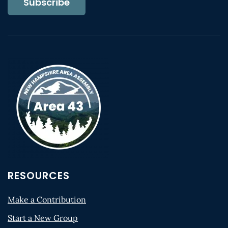
Subscribe
RESOURCES
Make a Contribution
Start a New Group