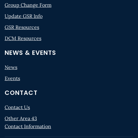
Group Change Form
Update GSR Info
GSR Resources
DCM Resources
NEWS & EVENTS
News
Events
CONTACT
Contact Us
Other Area 43
Contact Information