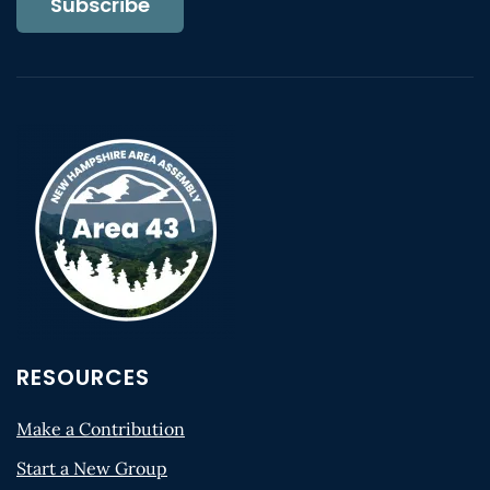
Subscribe
RESOURCES
Make a Contribution
Start a New Group