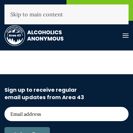
NHAA Helpline
Find A
(800) 593-3330
Meeting
Skip to main content
Sign up to receive regular
email updates from Area 43