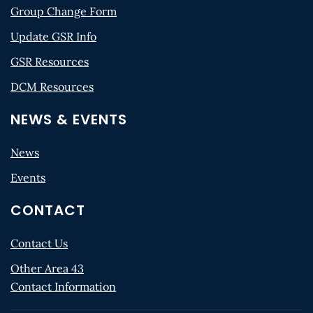
Group Change Form
Update GSR Info
GSR Resources
DCM Resources
NEWS & EVENTS
News
Events
CONTACT
Contact Us
Other Area 43
Contact Information