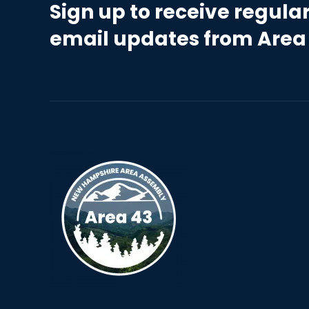
Sign up to receive regula
email updates from Area