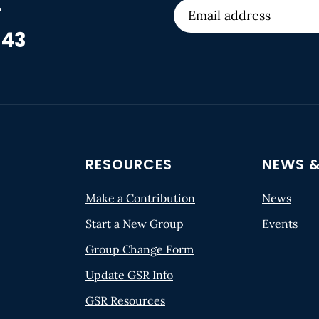
r
 43
RESOURCES
NEWS &
Make a Contribution
News
Start a New Group
Events
Group Change Form
Update GSR Info
GSR Resources