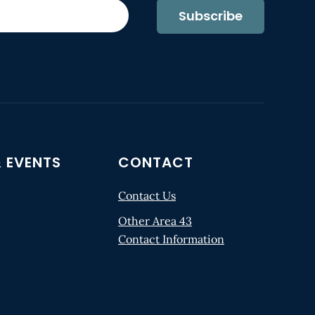
Subscribe
 EVENTS
CONTACT
Contact Us
Other Area 43
Contact Information