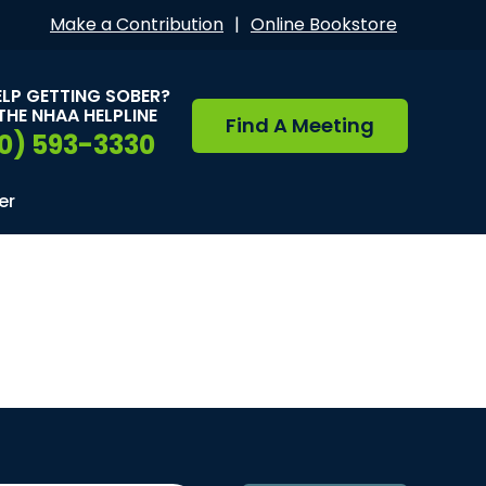
Make a Contribution
|
Online Bookstore
ELP GETTING SOBER?
THE NHAA HELPLINE
Find A Meeting
0) 593-3330
er