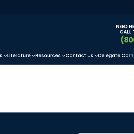
NEED H
CALL 
(80
s
Literature
Resources
Contact Us
Delegate Corn