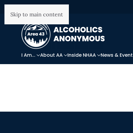
Skip to main content
I Am...
About AA
Inside NHAA
News & Event