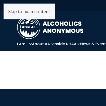
Skip to main content
I Am...
About AA
Inside NHAA
News & Event