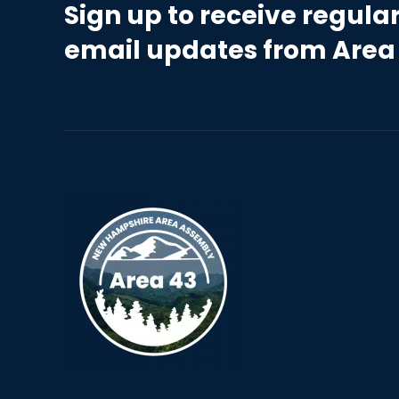
Sign up to receive regula
email updates from Area