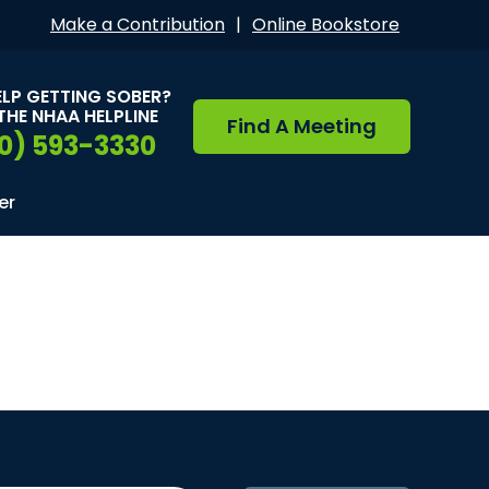
Make a Contribution
|
Online Bookstore
ELP GETTING SOBER?
THE NHAA HELPLINE
Find A Meeting
0) 593-3330
er