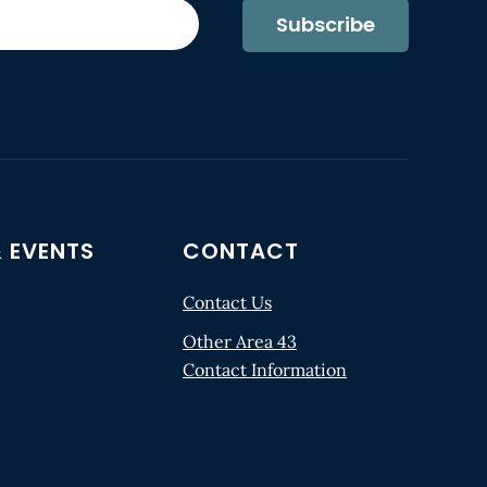
Subscribe
 EVENTS
CONTACT
Contact Us
Other Area 43
Contact Information