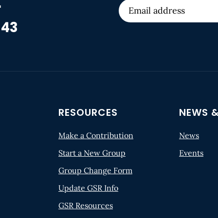
r
 43
RESOURCES
NEWS &
Make a Contribution
News
Start a New Group
Events
Group Change Form
Update GSR Info
GSR Resources