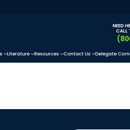
NEED H
CALL 
(80
s
Literature
Resources
Contact Us
Delegate Corn