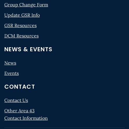
Group Change Form
Update GSR Info
GSR Resources
DCM Resources
NEWS & EVENTS
News
Events
CONTACT
Contact Us
Other Area 43
Contact Information