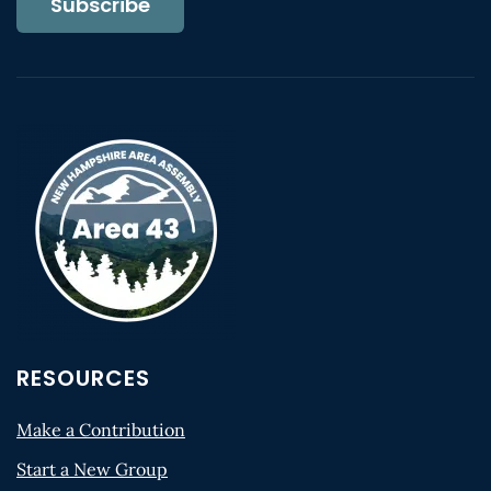
Subscribe
RESOURCES
Make a Contribution
Start a New Group