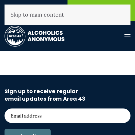
NHAA Helpline
Find A
(800) 593-3330
Meeting
Skip to main content
Sign up to receive regular
email updates from Area 43