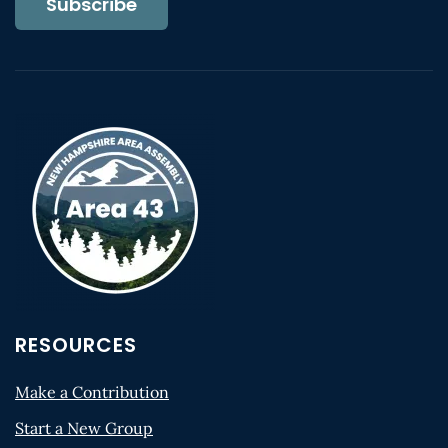
Subscribe
RESOURCES
Make a Contribution
Start a New Group