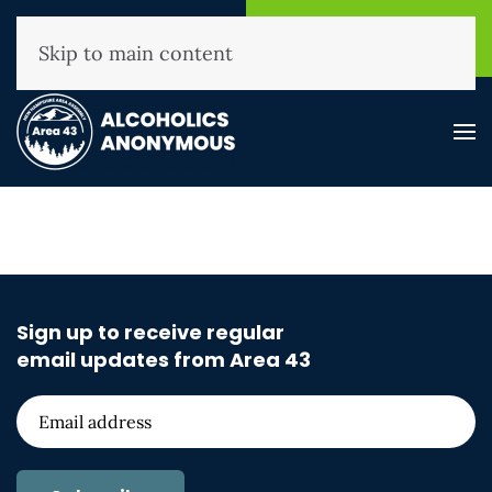
NHAA Helpline
Find A
(800) 593-3330
Meeting
Skip to main content
Sign up to receive regular
email updates from Area 43