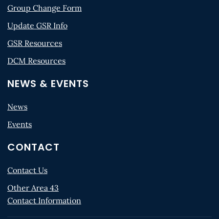
Group Change Form
Update GSR Info
GSR Resources
DCM Resources
NEWS & EVENTS
News
Events
CONTACT
Contact Us
Other Area 43
Contact Information