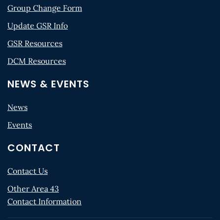
Group Change Form
Update GSR Info
GSR Resources
DCM Resources
NEWS & EVENTS
News
Events
CONTACT
Contact Us
Other Area 43
Contact Information