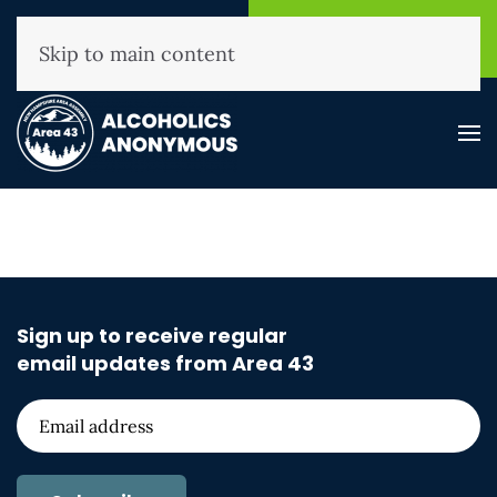
NHAA Helpline
Find A
(800) 593-3330
Meeting
Skip to main content
Sign up to receive regular
email updates from Area 43