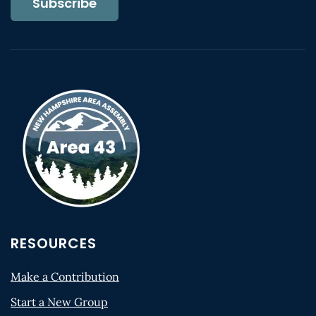
Subscribe
RESOURCES
Make a Contribution
Start a New Group