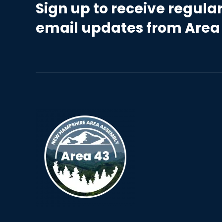
Sign up to receive regula
email updates from Area