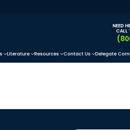
NEED H
CALL 
(80
s
Literature
Resources
Contact Us
Delegate Corn