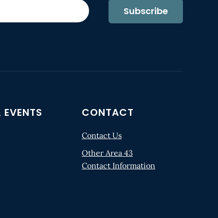
Subscribe
 EVENTS
CONTACT
Contact Us
Other Area 43
Contact Information