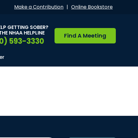
Make a Contribution
|
Online Bookstore
ELP GETTING SOBER?
THE NHAA HELPLINE
Find A Meeting
0) 593-3330
er