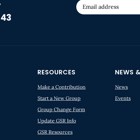
r
 43
RESOURCES
NEWS &
Make a Contribution
News
Start a New Group
Events
Group Change Form
Update GSR Info
GSR Resources