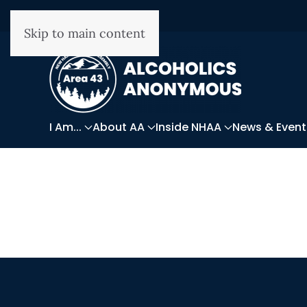
Skip to main content
I Am...
About AA
Inside NHAA
News & Event