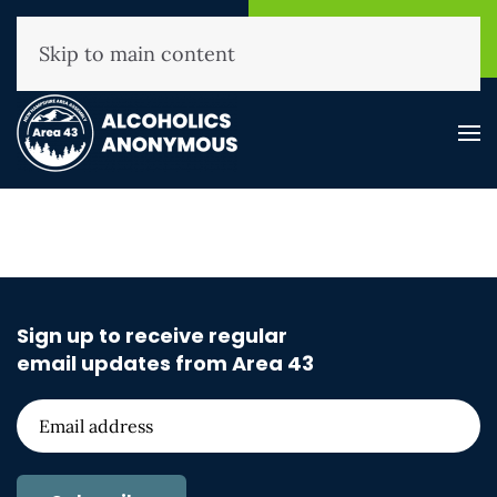
NHAA Helpline
Find A
(800) 593-3330
Meeting
Skip to main content
Sign up to receive regular
email updates from Area 43