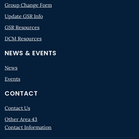
Group Change Form
Update GSR Info
GSR Resources
DCM Resources
NEWS & EVENTS
News
Events
CONTACT
Contact Us
Other Area 43
Contact Information