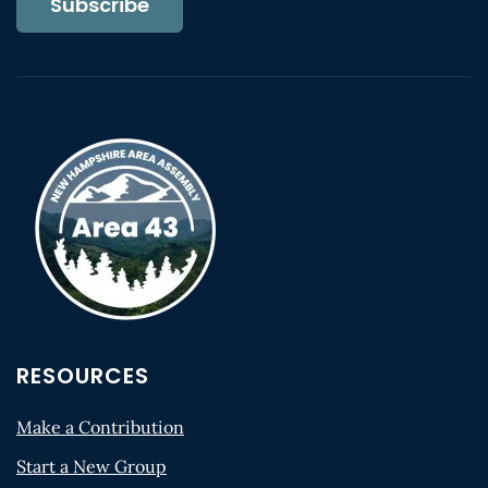
Subscribe
RESOURCES
Make a Contribution
Start a New Group