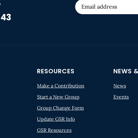
r
 43
RESOURCES
NEWS &
Make a Contribution
News
Start a New Group
Events
Group Change Form
Update GSR Info
GSR Resources