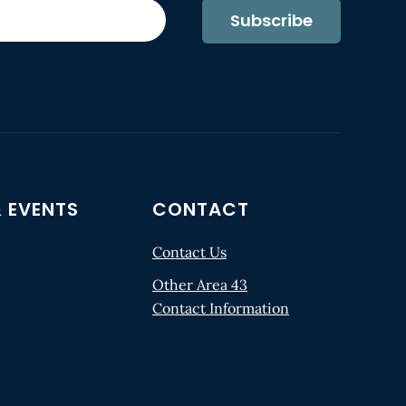
Subscribe
 EVENTS
CONTACT
Contact Us
Other Area 43
Contact Information