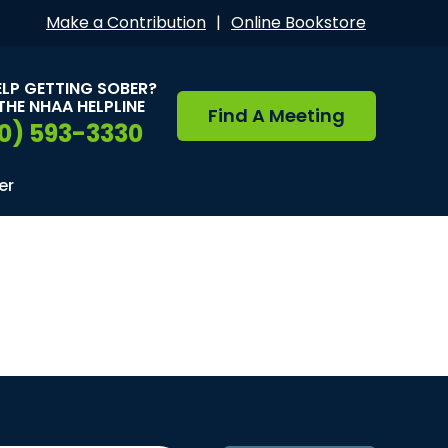
Make a Contribution
|
Online Bookstore
ELP GETTING SOBER?
THE NHAA HELPLINE
Find A Meeting
0) 593-3330
er