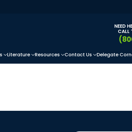
NEED H
CALL 
(80
s
Literature
Resources
Contact Us
Delegate Corn