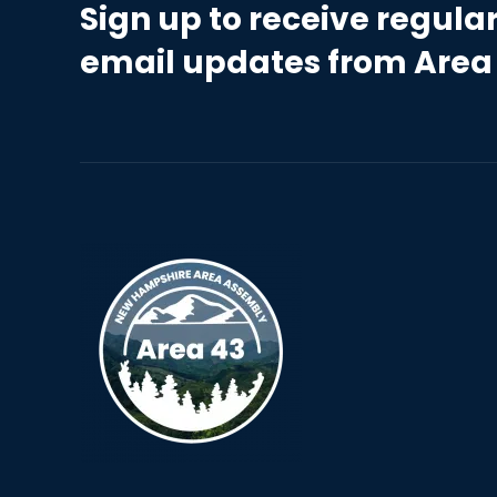
Sign up to receive regula
email updates from Area