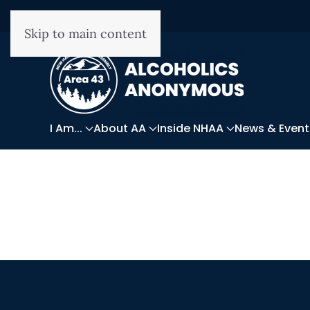
Skip to main content
I Am...
About AA
Inside NHAA
News & Event