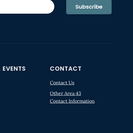
Subscribe
 EVENTS
CONTACT
Contact Us
Other Area 43
Contact Information