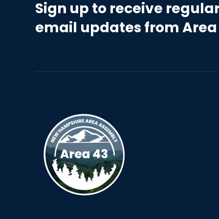
Sign up to receive regula
email updates from Area