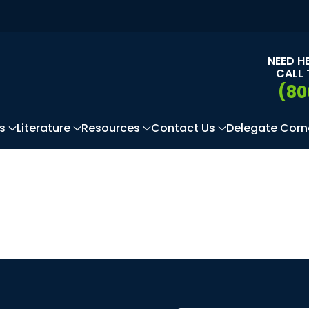
NEED H
CALL 
(80
s
Literature
Resources
Contact Us
Delegate Corn