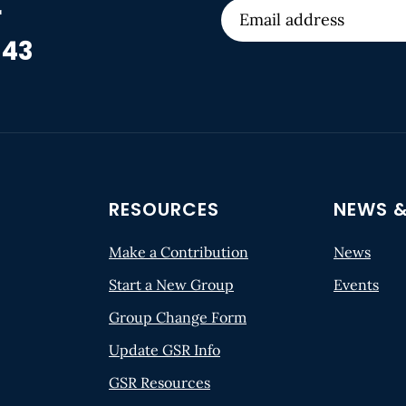
r
 43
RESOURCES
NEWS &
Make a Contribution
News
Start a New Group
Events
Group Change Form
Update GSR Info
GSR Resources