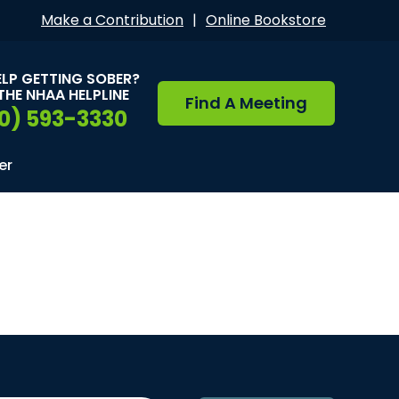
Make a Contribution
|
Online Bookstore
ELP GETTING SOBER?
THE NHAA HELPLINE
Find A Meeting
0) 593-3330
er