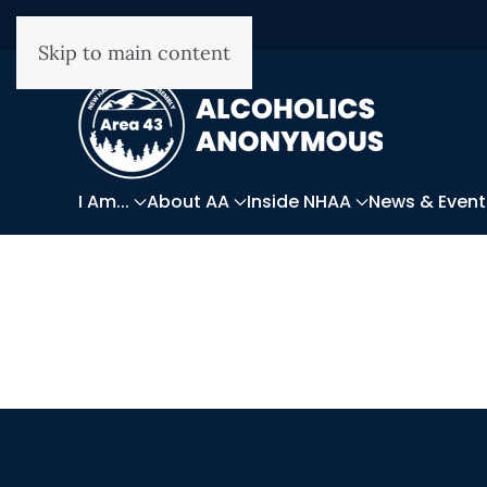
Skip to main content
I Am...
About AA
Inside NHAA
News & Event