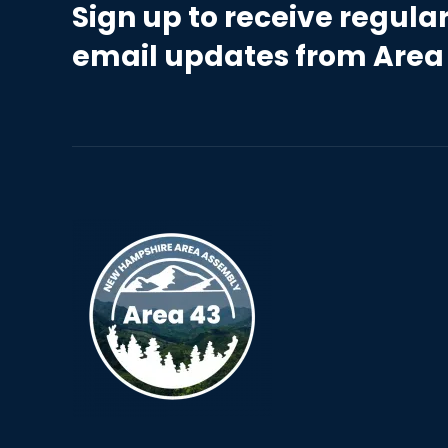
Sign up to receive regula
email updates from Area