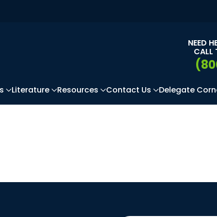
NEED H
CALL 
(80
s
Literature
Resources
Contact Us
Delegate Corn