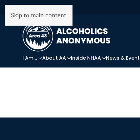
Skip to main content
I Am...
About AA
Inside NHAA
News & Event