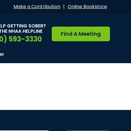
Make a Contribution
|
Online Bookstore
ELP GETTING SOBER?
THE NHAA HELPLINE
Find A Meeting
0) 593-3330
er