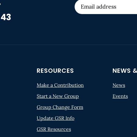
r
 43
RESOURCES
NEWS &
Make a Contribution
News
Start a New Group
Events
Group Change Form
Update GSR Info
GSR Resources