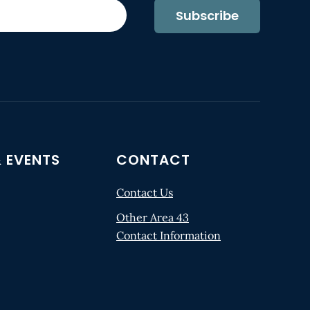
Subscribe
 EVENTS
CONTACT
Contact Us
Other Area 43
Contact Information