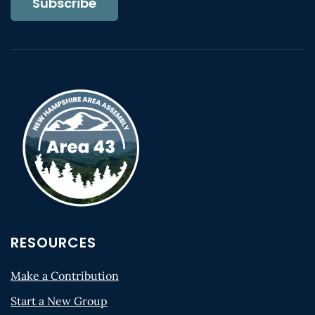
Subscribe
RESOURCES
Make a Contribution
Start a New Group