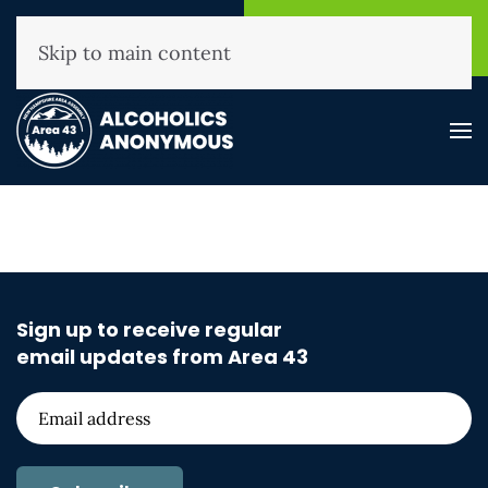
NHAA Helpline
Find A
(800) 593-3330
Meeting
Skip to main content
Sign up to receive regular
email updates from Area 43