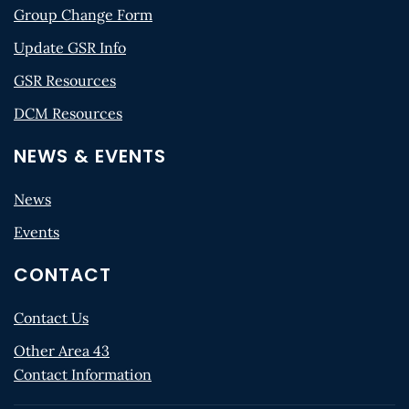
Group Change Form
Update GSR Info
GSR Resources
DCM Resources
NEWS & EVENTS
News
Events
CONTACT
Contact Us
Other Area 43
Contact Information