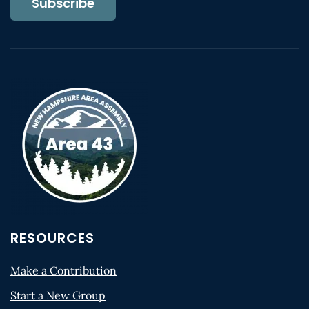
Subscribe
RESOURCES
Make a Contribution
Start a New Group