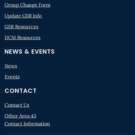
Group Change Form
Update GSR Info
GSR Resources
DCM Resources
NEWS & EVENTS
News
Events
CONTACT
Contact Us
Other Area 43
Contact Information