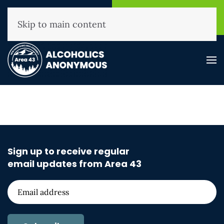
NHAA Helpline
Find A
(800) 593-3330
Meeting
Skip to main content
Sign up to receive regular
email updates from Area 43