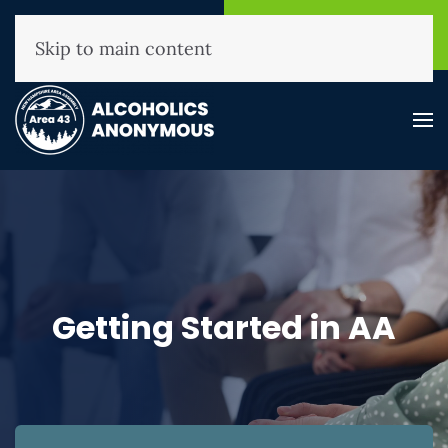
NHAA Helpline
Find A
(800) 593-3330
Meeting
Skip to main content
Getting Started in AA