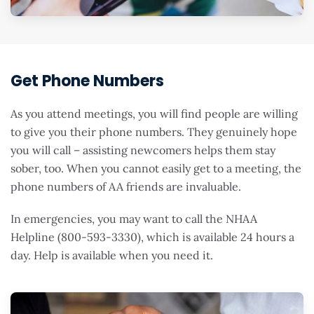
Get Phone Numbers
As you attend meetings, you will find people are willing
to give you their phone numbers. They genuinely hope
you will call – assisting newcomers helps them stay
sober, too. When you cannot easily get to a meeting, the
phone numbers of AA friends are invaluable.
In emergencies, you may want to call the NHAA
Helpline (800-593-3330), which is available 24 hours a
day. Help is available when you need it.