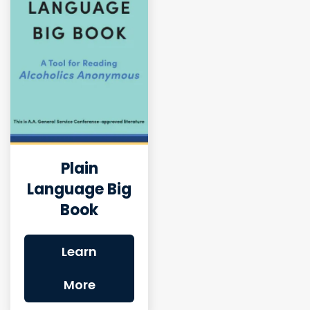
Plain
Language Big
Book
Learn
More