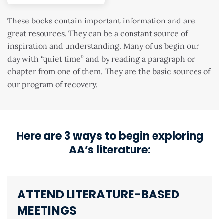
These books contain important information and are
great resources. They can be a constant source of
inspiration and understanding. Many of us begin our
day with “quiet time” and by reading a paragraph or
chapter from one of them. They are the basic sources of
our program of recovery.
Here are 3 ways to begin exploring
AA’s literature:
ATTEND LITERATURE-BASED
MEETINGS