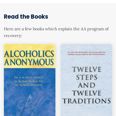
Read the Books
Here are a few books which explain the AA program of
recovery: