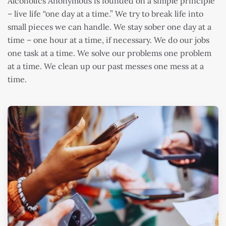
Alcoholics Anonymous is founded on a simple principle
– live life “one day at a time.” We try to break life into
small pieces we can handle. We stay sober one day at a
time – one hour at a time, if necessary. We do our jobs
one task at a time. We solve our problems one problem
at a time. We clean up our past messes one mess at a
time.