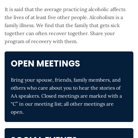
It is said that the average practicing alcoholic affects
the lives of at least five other people. Alcoholism is a
family illness. We find that the family that gets sick
together can often recover together. Share your
program of recovery with them.
OPEN MEETINGS
Bring your spouse, friends, family members, and
others who care about you to hear the stories of
AA speakers. Closed meetings are marked with a
“C” in our meeting list; all other meetings are
open.