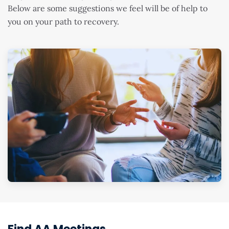
Below are some suggestions we feel will be of help to
you on your path to recovery.