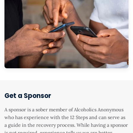
Get a Sponsor
A sponsor is a sober member of Alcoholics Anonymous
who has experience with the 12 Steps and can serve as
a guide in the recovery process. While having a sponsor
is not required, experience tells us we are better