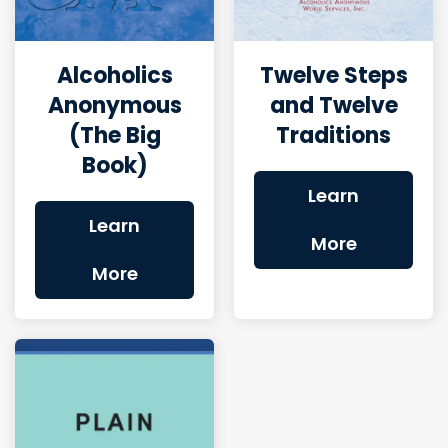
Alcoholics
Twelve Steps
Anonymous
and Twelve
(The Big
Traditions
Book)
Learn
Learn
More
More