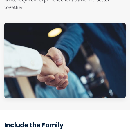
together!
Include the Family