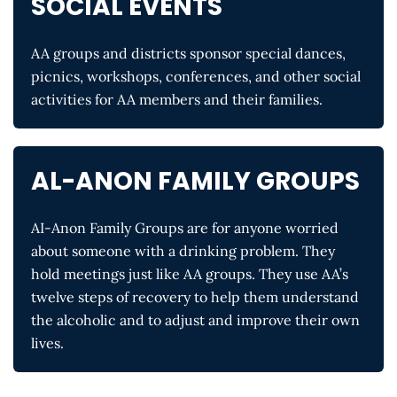
SOCIAL EVENTS
AA groups and districts sponsor special dances,
picnics, workshops, conferences, and other social
activities for AA members and their families.
AL-ANON FAMILY GROUPS
AI-Anon Family Groups are for anyone worried
about someone with a drinking problem. They
hold meetings just like AA groups. They use AA’s
twelve steps of recovery to help them understand
the alcoholic and to adjust and improve their own
lives.