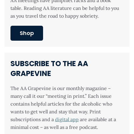
AA meetings have pamphlet racks and a book
table. Reading AA literature can be helpful to you
as you travel the road to happy sobriety.
Shop
SUBSCRIBE TO THE AA
GRAPEVINE
The AA Grapevine is our monthly magazine –
many call it our “meeting in print.” Each issue
contains helpful articles for the alcoholic who
wants to get well and stay that way. Print
subscriptions and a
digital app
are available at a
minimal cost – as well as a free podcast.