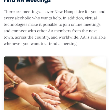
Find AA Meetings
There are meetings all over New Hampshire for you and
every alcoholic who wants help. In addition, virtual
technologies make it possible to join online meetings
and connect with other AA members from the next
town, across the country, and worldwide. AA is available
whenever you want to attend a meeting.