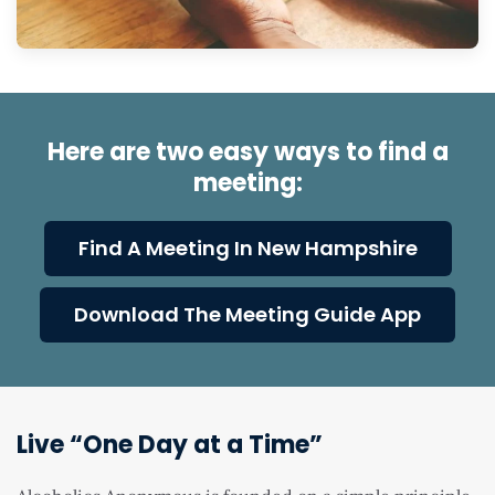
Here are two easy ways to find a
meeting:
Find A Meeting In New Hampshire
Download The Meeting Guide App
Live “One Day at a Time”