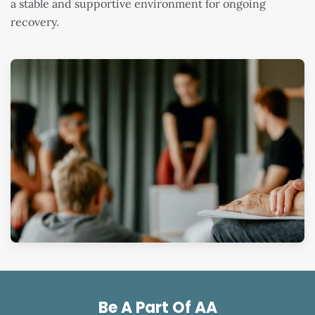
a stable and supportive environment for ongoing
recovery.
Be A Part Of AA