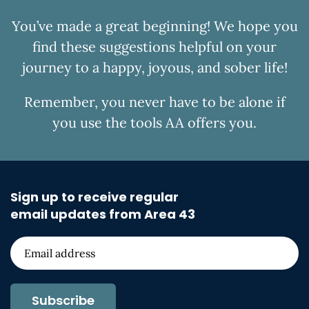
You’ve made a great beginning! We hope you
find these suggestions helpful on your
journey to a happy, joyous, and sober life!
Remember, you never have to be alone if
you use the tools AA offers you.
Sign up to receive regular
email updates from Area 43
Subscribe