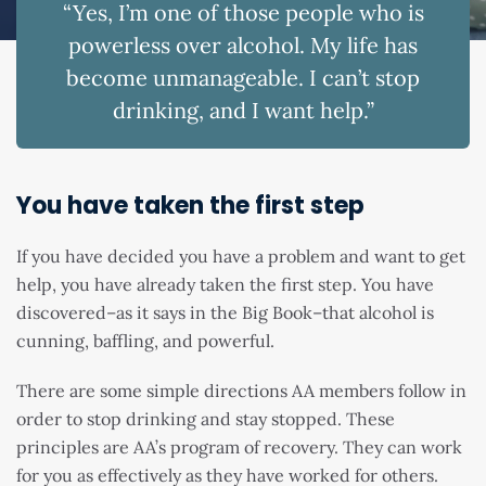
“Yes, I’m one of those people who is
powerless over alcohol. My life has
become unmanageable. I can’t stop
drinking, and I want help.”
You have taken the first step
If you have decided you have a problem and want to get
help, you have already taken the first step. You have
discovered–as it says in the Big Book–that alcohol is
cunning, baffling, and powerful.
There are some simple directions AA members follow in
order to stop drinking and stay stopped. These
principles are AA’s program of recovery. They can work
for you as effectively as they have worked for others.