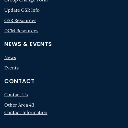
Update GSR Info
GSR Resources
DCM Resources
NEWS & EVENTS
News
Events
CONTACT
Contact Us
Other Area 43
Contact Information