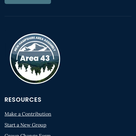
RESOURCES
Make a Contribution
Start a New Group
Group Change Form