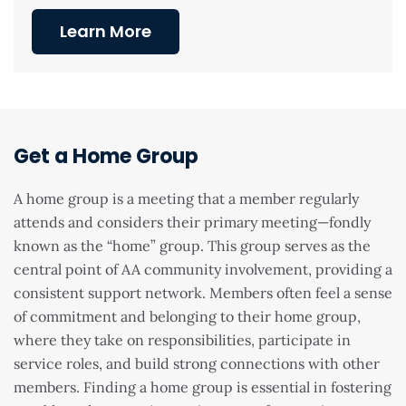
Learn More
Get a Home Group
A home group is a meeting that a member regularly
attends and considers their primary meeting—fondly
known as the “home” group. This group serves as the
central point of AA community involvement, providing a
consistent support network. Members often feel a sense
of commitment and belonging to their home group,
where they take on responsibilities, participate in
service roles, and build strong connections with other
members. Finding a home group is essential in fostering