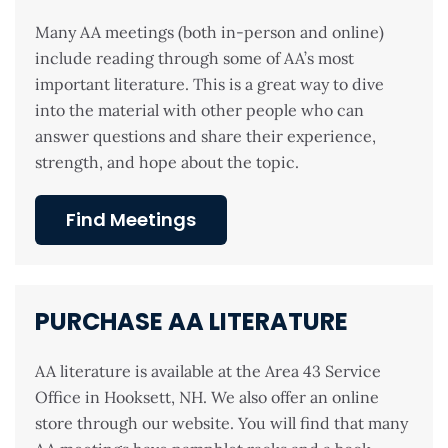
Many AA meetings (both in-person and online)
include reading through some of AA’s most
important literature. This is a great way to dive
into the material with other people who can
answer questions and share their experience,
strength, and hope about the topic.
Find Meetings
PURCHASE AA LITERATURE
AA literature is available at the Area 43 Service
Office in Hooksett, NH. We also offer an online
store through our website. You will find that many