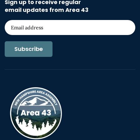
Sign up to receive regular
email updates from Area 43
Subscribe