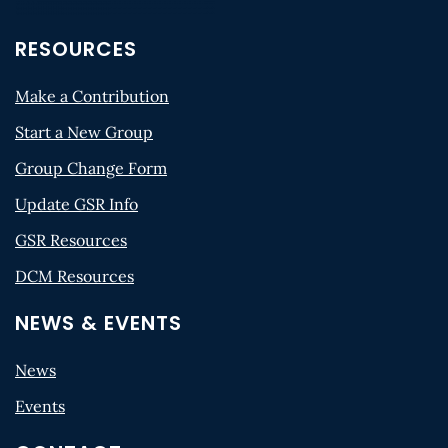
RESOURCES
Make a Contribution
Start a New Group
Group Change Form
Update GSR Info
GSR Resources
DCM Resources
NEWS & EVENTS
News
Events