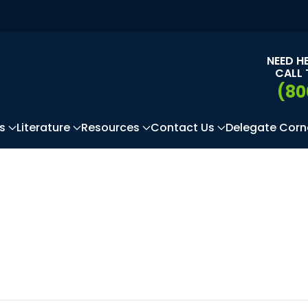
NEED H
CALL 
(80
s
Literature
Resources
Contact Us
Delegate Corn