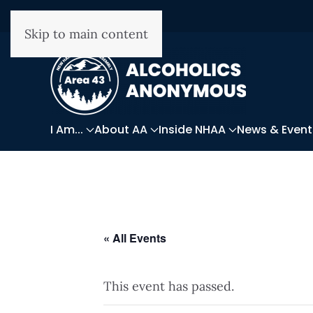
Skip to main content
I Am...
About AA
Inside NHAA
News & Event
« All Events
This event has passed.