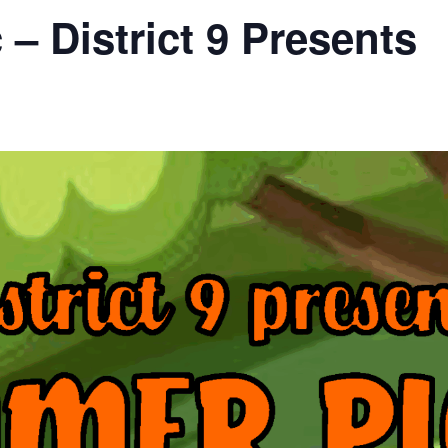
– District 9 Presents