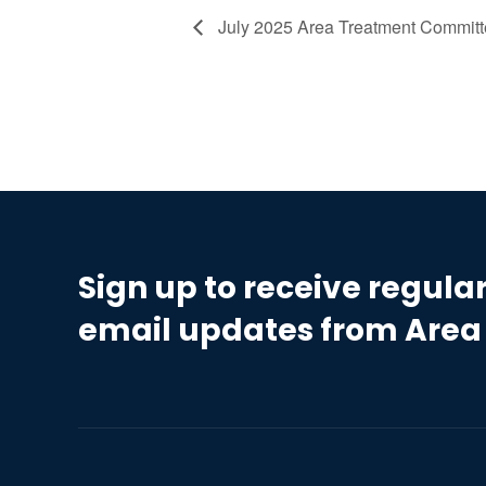
July 2025 Area Treatment Commit
Sign up to receive regula
email updates from Area