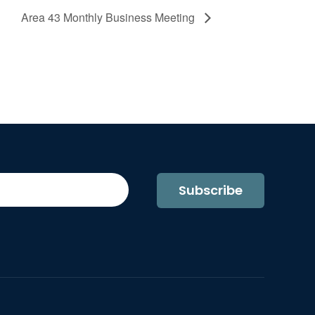
Area 43 Monthly Business Meeting
Subscribe