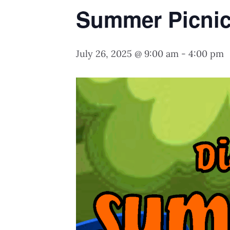
Summer Picnic 
July 26, 2025 @ 9:00 am
-
4:00 pm