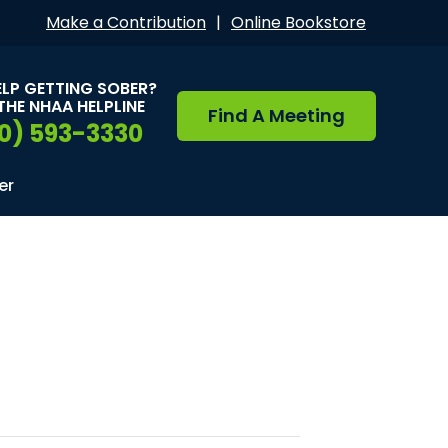
Make a Contribution
|
Online Bookstore
ELP GETTING SOBER?
THE NHAA HELPLINE
Find A Meeting
0) 593-3330
er