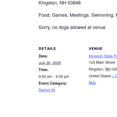
Kingston, NH 03848
Food, Games, Meetings, Swimming, 
Sorry, no dogs allowed at venue
DETAILS
VENUE
Date:
Kingston State P
124 Main Street
July 26, 2025
Kingston
,
NH
03
Time:
United States
+ 
9:00 am - 4:00 pm
Map
Event Category:
District 09