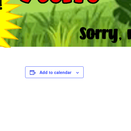
Add to calendar