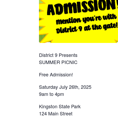
District 9 Presents
SUMMER PICNIC
Free Admission!
Saturday July 26th, 2025
9am to 4pm
Kingston State Park
124 Main Street