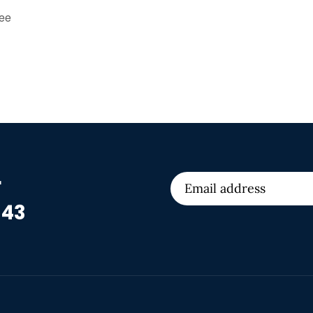
tee
r
 43