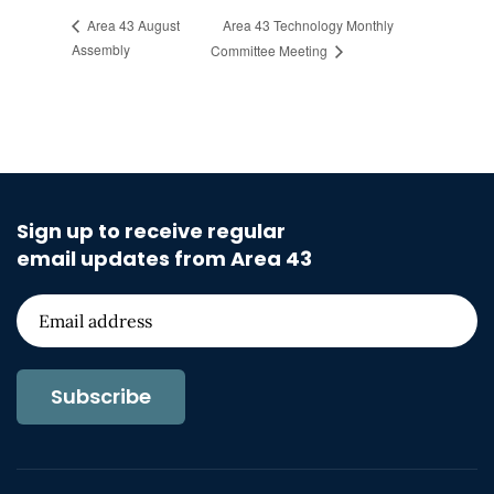
Area 43 Technology Monthly
Area 43 August
Assembly
Committee Meeting
Sign up to receive regular
email updates from Area 43
Subscribe