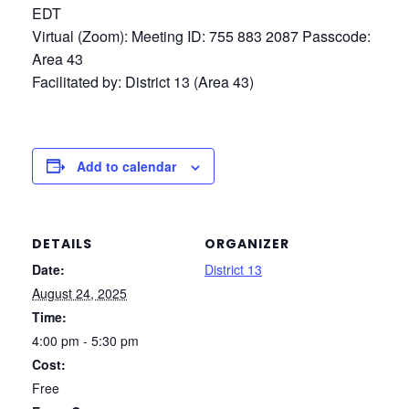
EDT
Virtual (Zoom): Meeting ID: 755 883 2087 Passcode:
Area 43
Facilitated by: District 13 (Area 43)
Add to calendar
DETAILS
ORGANIZER
Date:
District 13
August 24, 2025
Time:
4:00 pm - 5:30 pm
Cost:
Free