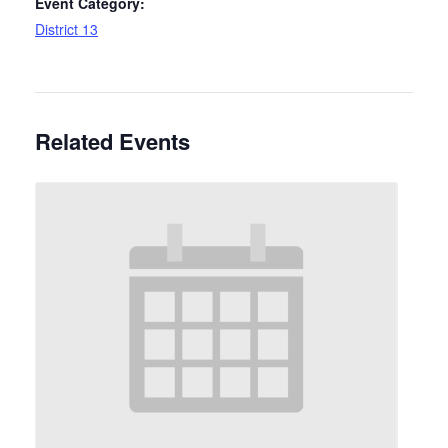
Event Category:
District 13
Related Events