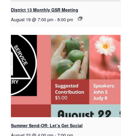
District 13 Monthly GSR Meeting
August 19 @ 7:00 pm
-
8:00 pm
Summer Send-Off: Let’s Get Social
August 22 @ 4:00 pm
-
7:00 pm