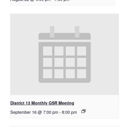
District 13 Monthly GSR Meeting
September 16 @ 7:00 pm
-
8:00 pm