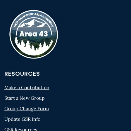
RESOURCES
Make a Contribution
Start a New Group
Group Change Form
Update GSR Info
GSR Resources