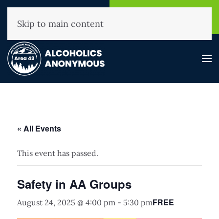
NHAA Helpline
Find A
(800) 593-3330
Meeting
Skip to main content
« All Events
This event has passed.
Safety in AA Groups
FREE
August 24, 2025 @ 4:00 pm
-
5:30 pm