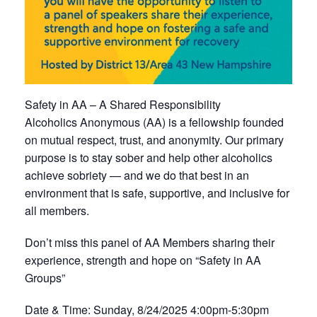
Safety in AA – A Shared Responsibility
Alcoholics Anonymous (AA) is a fellowship founded
on mutual respect, trust, and anonymity. Our primary
purpose is to stay sober and help other alcoholics
achieve sobriety — and we do that best in an
environment that is safe, supportive, and inclusive for
all members.
Don’t miss this panel of AA Members sharing their
experience, strength and hope on “Safety in AA
Groups”
Date & Time: Sunday, 8/24/2025 4:00pm-5:30pm