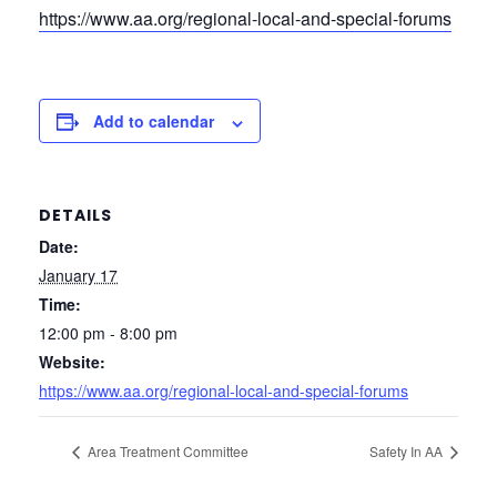
https://www.aa.org/regional-local-and-special-forums
Add to calendar
DETAILS
Date:
January 17
Time:
12:00 pm - 8:00 pm
Website:
https://www.aa.org/regional-local-and-special-forums
Area Treatment Committee
Safety In AA