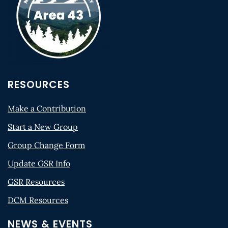
RESOURCES
Make a Contribution
Start a New Group
Group Change Form
Update GSR Info
GSR Resources
DCM Resources
NEWS & EVENTS