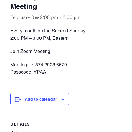
Meeting
February 8 @ 2:00 pm
-
3:00 pm
Every month on the Second Sunday
2:00 PM – 3:00 PM, Eastern
Join Zoom Meeting
Meeting ID: 874 2928 6570
Passcode: YPAA
Add to calendar
DETAILS