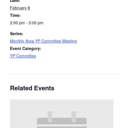
Date:
February 8
Time:
2:00 pm - 3:00 pm
Series:
Monthly Area YP Committee Meeting
Event Category:
YP Committee
Related Events