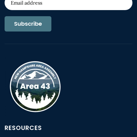
Subscribe
RESOURCES