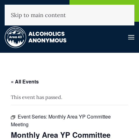
NHAA Helpline
Find A
(800) 593-3330
Meeting
Skip to main content
« All Events
This event has passed.
Event Series:
Monthly Area YP Committee
Meeting
Monthly Area YP Committee