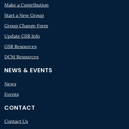
Make a Contribution
Start a New Group
Group Change Form
Update GSR Info
GSR Resources
DCM Resources
NEWS & EVENTS
News
Events
CONTACT
Contact Us