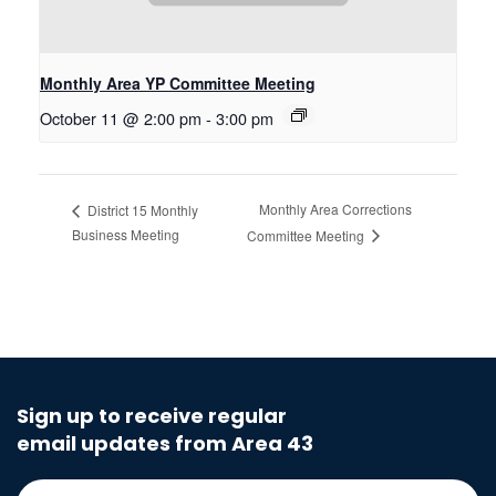
Monthly Area YP Committee Meeting
October 11 @ 2:00 pm
-
3:00 pm
Monthly Area Corrections
District 15 Monthly
Business Meeting
Committee Meeting
Sign up to receive regular
email updates from Area 43