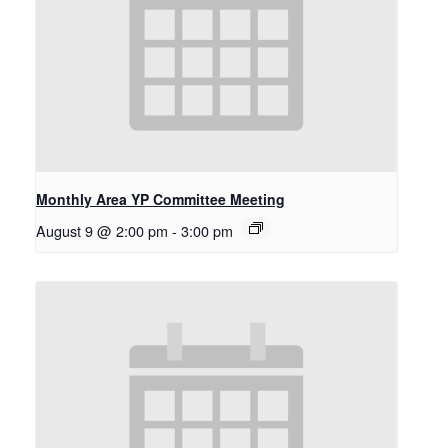
Monthly Area YP Committee Meeting
August 9 @ 2:00 pm
-
3:00 pm