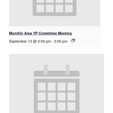
Monthly Area YP Committee Meeting
September 13 @ 2:00 pm
-
3:00 pm