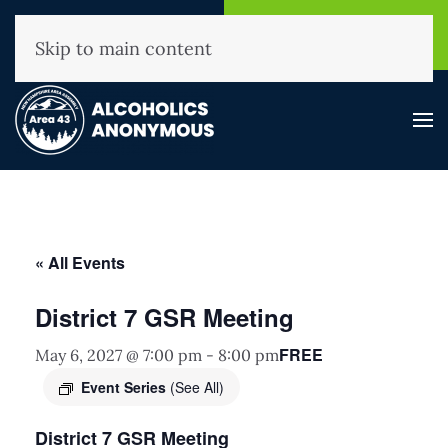
NHAA Helpline
Find A
(800) 593-3330
Meeting
Skip to main content
« All Events
District 7 GSR Meeting
FREE
May 6, 2027 @ 7:00 pm
-
8:00 pm
Event Series
(See All)
District 7 GSR Meeting