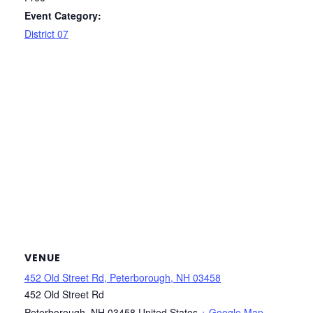
Event Category:
District 07
VENUE
452 Old Street Rd, Peterborough, NH 03458
452 Old Street Rd
Peterborough
,
NH
03458
United States
+ Google Map