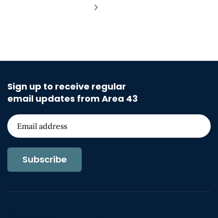
Sign up to receive regular
email updates from Area 43
Subscribe