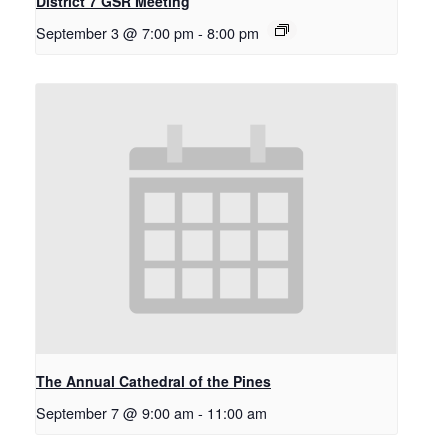
District 7 GSR Meeting
September 3 @ 7:00 pm
-
8:00 pm
The Annual Cathedral of the Pines
September 7 @ 9:00 am
-
11:00 am