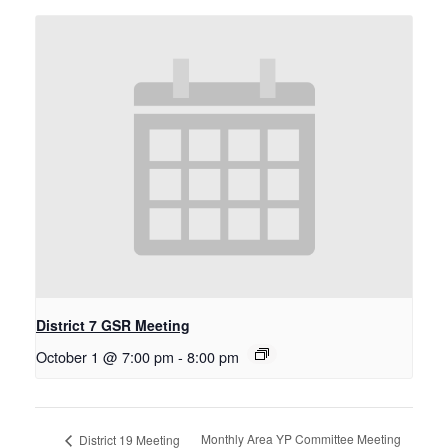
District 7 GSR Meeting
October 1 @ 7:00 pm
-
8:00 pm
Monthly Area YP Committee Meeting
District 19 Meeting