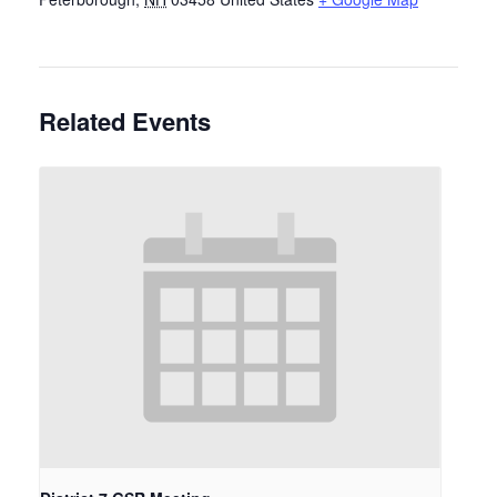
Related Events