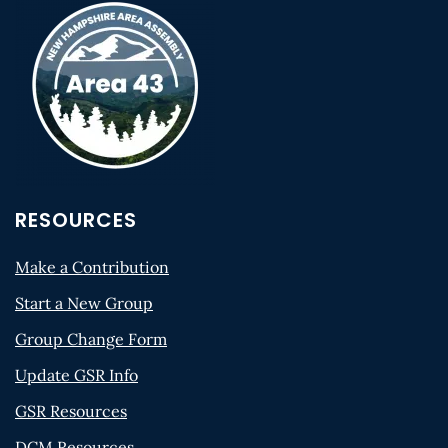
RESOURCES
Make a Contribution
Start a New Group
Group Change Form
Update GSR Info
GSR Resources
DCM Resources