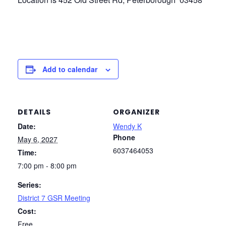
Add to calendar
DETAILS
ORGANIZER
Date:
Wendy K
Phone
May 6, 2027
6037464053
Time:
7:00 pm - 8:00 pm
Series:
District 7 GSR Meeting
Cost:
Free