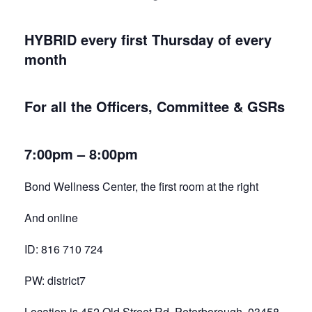
HYBRID every first Thursday of every
month
For all the Officers, Committee & GSRs
7:00pm – 8:00pm
Bond Wellness Center, the first room at the right
And online
ID: 816 710 724
PW: district7
Location is 452 Old Street Rd, Peterborough 03458