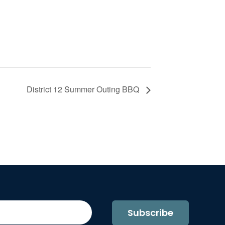
District 12 Summer Outing BBQ
Subscribe