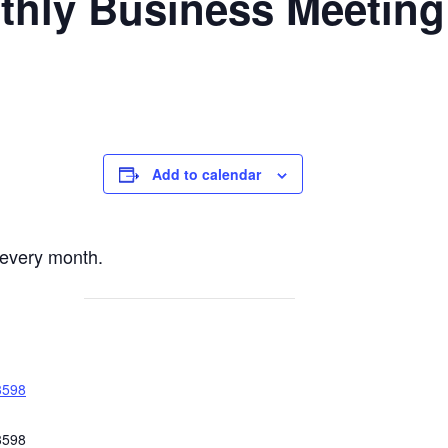
nthly Business Meeting
Add to calendar
every month.
3598
3598