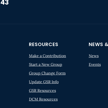
 43
RESOURCES
NEWS &
Make a Contribution
News
Start a New Group
Events
Group Change Form
Update GSR Info
GSR Resources
DCM Resources