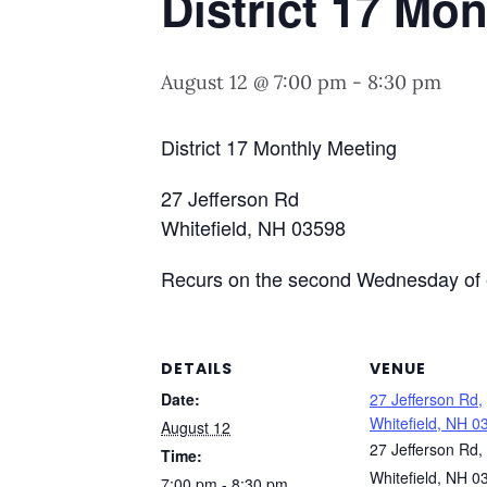
District 17 Mo
August 12 @ 7:00 pm
-
8:30 pm
District 17 Monthly Meeting
27 Jefferson Rd
Whitefield, NH 03598
Recurs on the second Wednesday of 
DETAILS
VENUE
Date:
27 Jefferson Rd,
Whitefield, NH 0
August 12
27 Jefferson Rd,
Time:
Whitefield, NH 0
7:00 pm - 8:30 pm