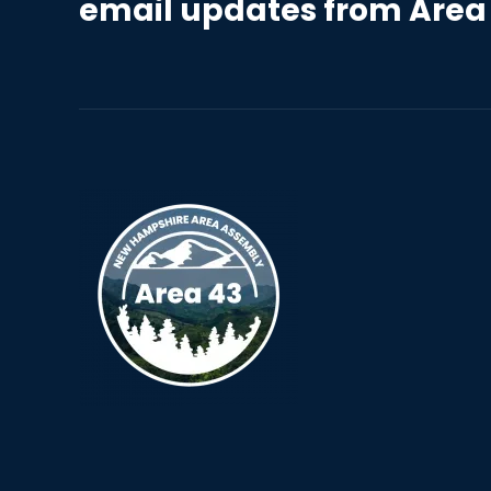
email updates from Area