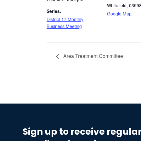
Whitefield
,
0359
Series:
Google Map
District 17 Monthly
Business Meeting
Area Treatment Committee
Sign up to receive regula