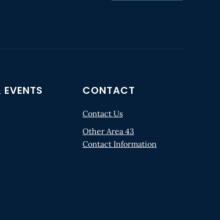
 EVENTS
CONTACT
Contact Us
Other Area 43
Contact Information