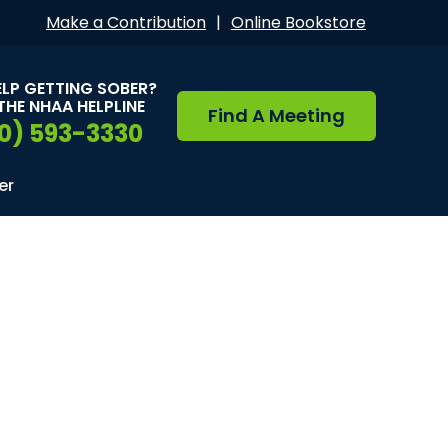
Make a Contribution
|
Online Bookstore
ELP GETTING SOBER?
THE NHAA HELPLINE
Find A Meeting
0) 593-3330
er