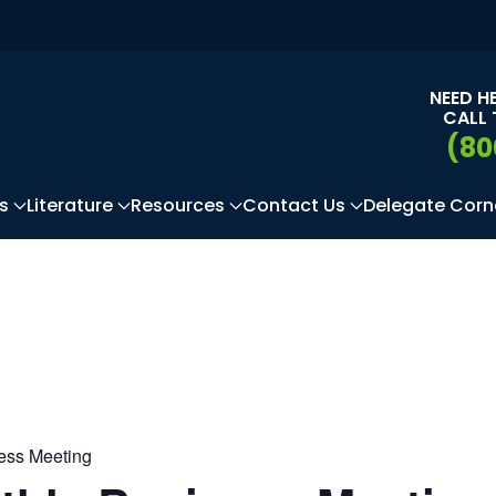
NEED H
CALL 
(80
s
Literature
Resources
Contact Us
Delegate Corn
ness Meeting