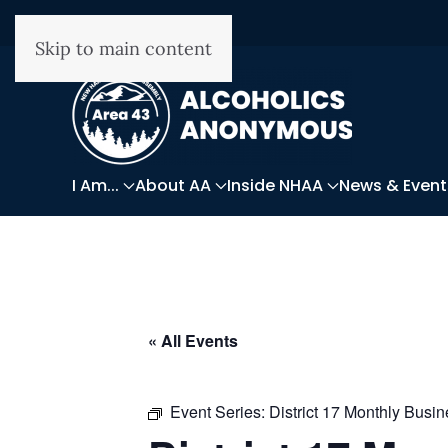
Skip to main content
I Am...
About AA
Inside NHAA
News & Event
« All Events
Event Series:
District 17 Monthly Busi