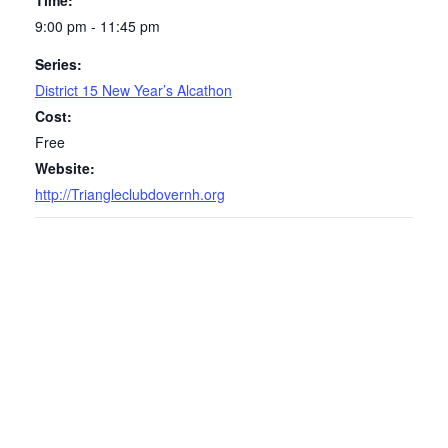
Time:
9:00 pm - 11:45 pm
Series:
District 15 New Year’s Alcathon
Cost:
Free
Website:
http://Triangleclubdovernh.org