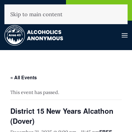
NHAA Helpline
Find A
(800) 593-3330
Meeting
Skip to main content
« All Events
This event has passed.
District 15 New Years Alcathon
(Dover)
FREE