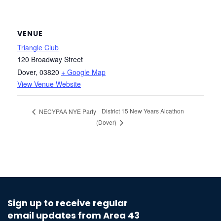
VENUE
Triangle Club
120 Broadway Street
Dover
,
03820
+ Google Map
View Venue Website
District 15 New Years Alcathon
NECYPAA NYE Party
(Dover)
Sign up to receive regular
email updates from Area 43