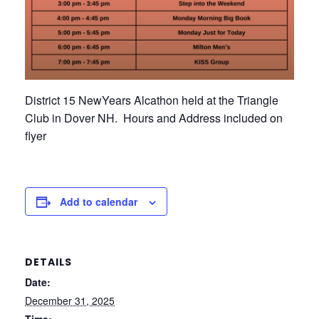
District 15 NewYears Alcathon held at the Triangle
Club in Dover NH. Hours and Address included on
flyer
Add to calendar
DETAILS
Date:
December 31, 2025