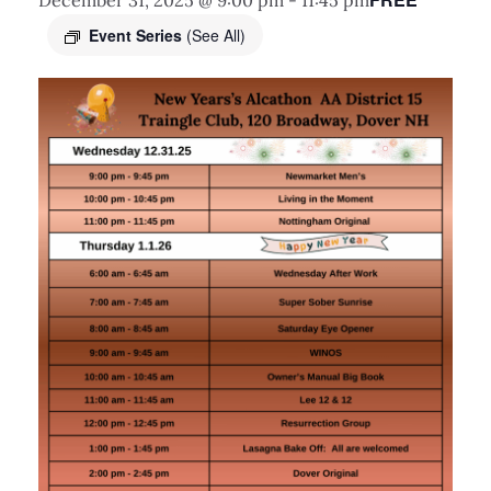
December 31, 2025 @ 9:00 pm
-
11:45 pm
Event Series
(See All)