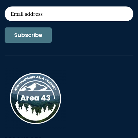
Subscribe