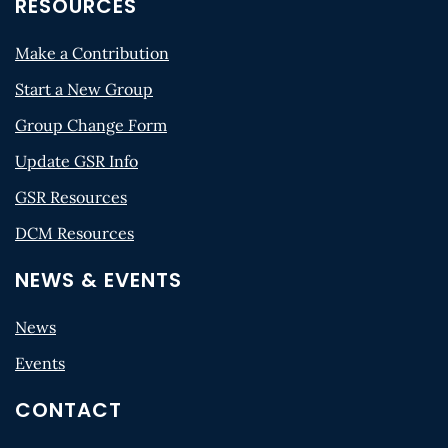
RESOURCES
Make a Contribution
Start a New Group
Group Change Form
Update GSR Info
GSR Resources
DCM Resources
NEWS & EVENTS
News
Events
CONTACT