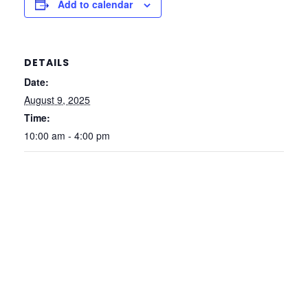
Add to calendar
DETAILS
Date:
August 9, 2025
Time:
10:00 am - 4:00 pm