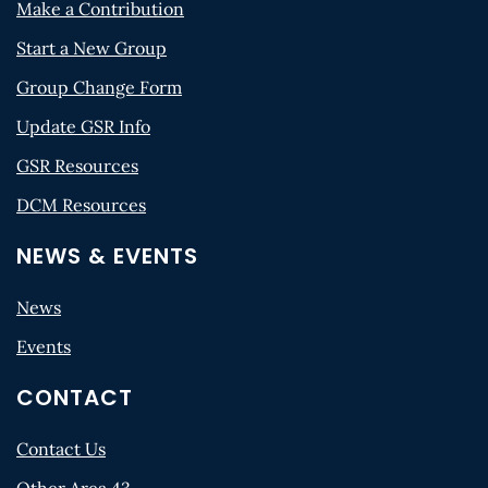
Make a Contribution
Start a New Group
Group Change Form
Update GSR Info
GSR Resources
DCM Resources
NEWS & EVENTS
News
Events
CONTACT
Contact Us