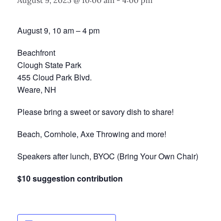
August 9, 2025 @ 10:00 am
-
4:00 pm
August 9, 10 am – 4 pm
Beachfront
Clough State Park
455 Cloud Park Blvd.
Weare, NH
Please bring a sweet or savory dish to share!
Beach, Cornhole, Axe Throwing and more!
Speakers after lunch, BYOC (Bring Your Own Chair)
$10 suggestion contribution