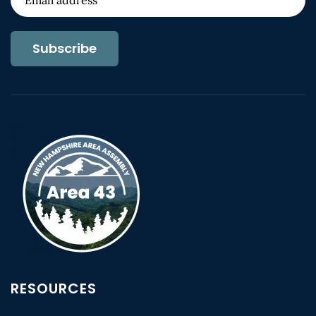
Subscribe
RESOURCES