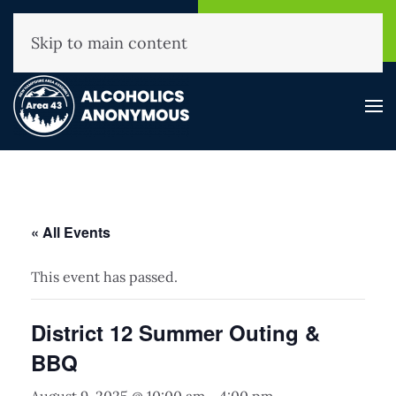
NHAA Helpline
Find A
(800) 593-3330
Meeting
Skip to main content
« All Events
This event has passed.
District 12 Summer Outing &
BBQ