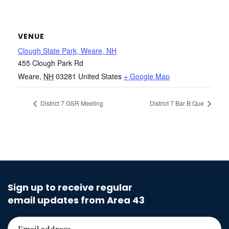
VENUE
Clough State Park, Weare, NH
455 Clough Park Rd
Weare
,
NH
03281
United States
+ Google Map
District 7 GSR Meeting
District 7 Bar B Que
Sign up to receive regular
email updates from Area 43