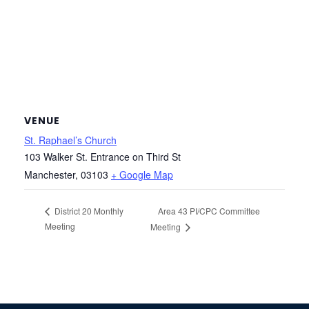
VENUE
St. Raphael’s Church
103 Walker St. Entrance on Third St
Manchester
,
03103
+ Google Map
Area 43 PI/CPC Committee
District 20 Monthly
Meeting
Meeting