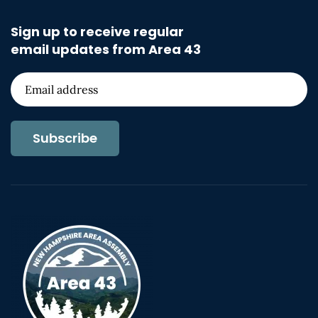
Sign up to receive regular
email updates from Area 43
Subscribe