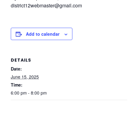
district12webmaster@gmail.com
Add to calendar
DETAILS
Date:
June 15, 2025
Time:
6:00 pm - 8:00 pm