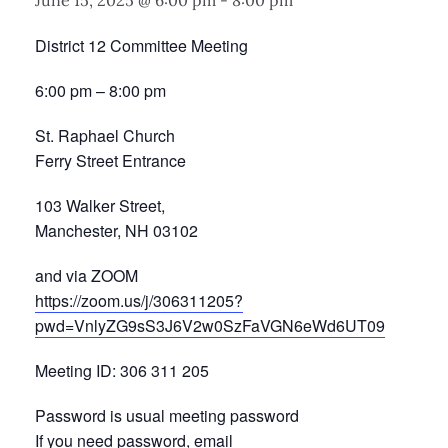
June 15, 2025 @ 6:00 pm
-
8:00 pm
District 12 Committee Meeting
6:00 pm – 8:00 pm
St. Raphael Church
Ferry Street Entrance
103 Walker Street,
Manchester, NH 03102
and via ZOOM
https://zoom.us/j/306311205?
pwd=VnlyZG9sS3J6V2w0SzFaVGN6eWd6UT09
Meeting ID: 306 311 205
Password is usual meeting password
If you need password, email