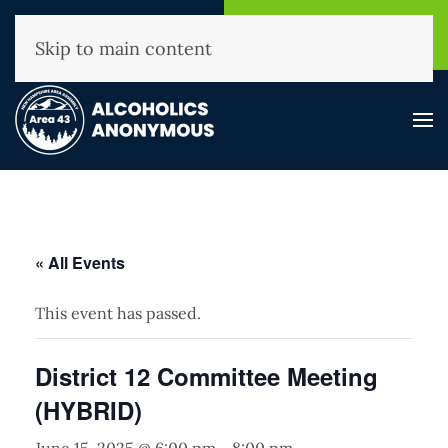
NHAA Helpline
Find A
(800) 593-3330
Meeting
Skip to main content
« All Events
This event has passed.
District 12 Committee Meeting
(HYBRID)