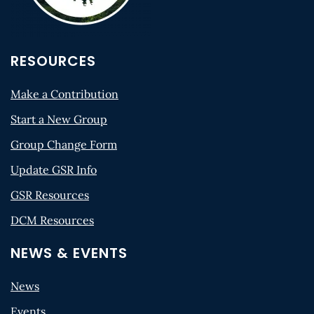
RESOURCES
Make a Contribution
Start a New Group
Group Change Form
Update GSR Info
GSR Resources
DCM Resources
NEWS & EVENTS
News
Events