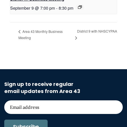
September 9 @ 7:00 pm
-
8:30 pm
District 9 with NHSCYPAA
Area 43 Monthly Business
Meeting
Sign up to receive regular
email updates from Area 43
Subscribe