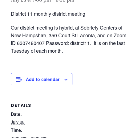
District 11 monthly district meeting
Our district meeting is hybrid, at Sobriety Centers of
New Hampshire, 350 Court St Laconia, and on Zoom
ID 6307480407 Password: district11. It is on the last
Tuesday of each month.
Add to calendar
DETAILS
Date:
July 28
Time: