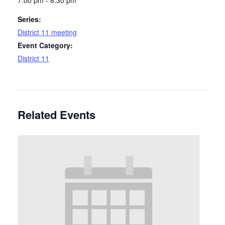
7:00 pm - 8:30 pm
Series:
District 11 meeting
Event Category:
District 11
Related Events