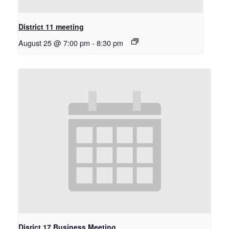
District 11 meeting
August 25 @ 7:00 pm
-
8:30 pm
Disrict 17 Business Meeting