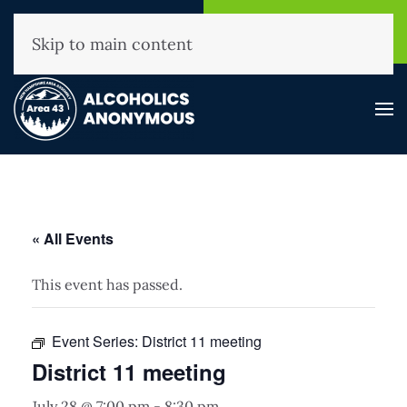
NHAA Helpline
Find A
(800) 593-3330
Meeting
Skip to main content
« All Events
This event has passed.
Event Series:
District 11 meeting
District 11 meeting
July 28 @ 7:00 pm
-
8:30 pm