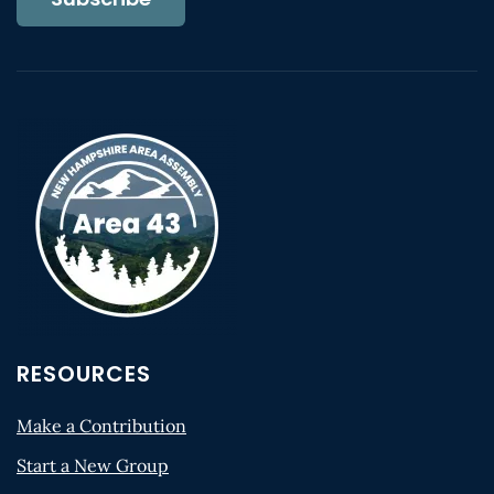
RESOURCES
Make a Contribution
Start a New Group