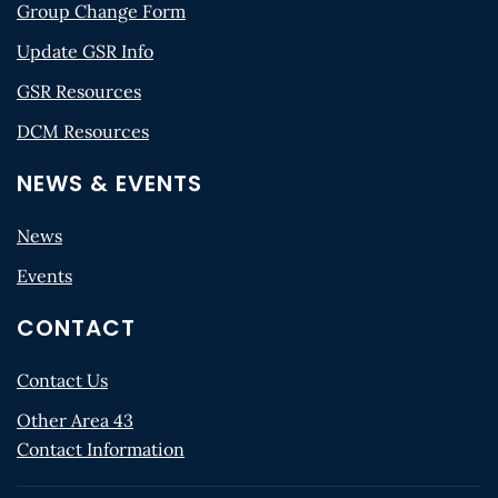
Group Change Form
Update GSR Info
GSR Resources
DCM Resources
NEWS & EVENTS
News
Events
CONTACT
Contact Us
Other Area 43
Contact Information