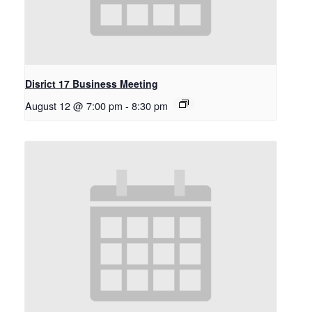
Disrict 17 Business Meeting
August 12 @ 7:00 pm
-
8:30 pm