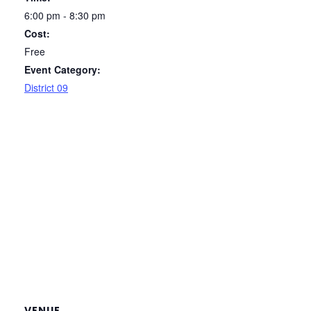
6:00 pm - 8:30 pm
Cost:
Free
Event Category:
District 09
VENUE