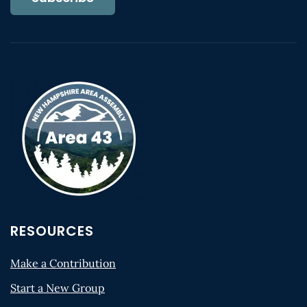
RESOURCES
Make a Contribution
Start a New Group