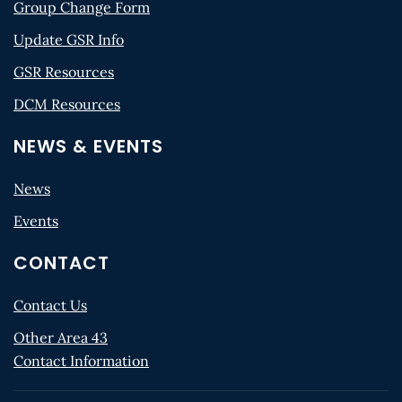
Group Change Form
Update GSR Info
GSR Resources
DCM Resources
NEWS & EVENTS
News
Events
CONTACT
Contact Us
Other Area 43
Contact Information