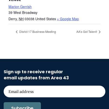
Marion Gerrish
39 West Broadway
Derry
,
NH
03038
United States
+ Google Map
Disrict 17 Business Meeting
AA’s Got Talent!
Sign up to receive regular
email updates from Area 43
Subscribe