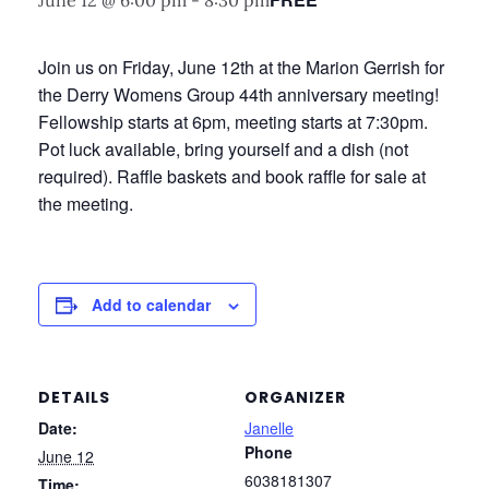
June 12 @ 6:00 pm
-
8:30 pm
Join us on Friday, June 12th at the Marion Gerrish for
the Derry Womens Group 44th anniversary meeting!
Fellowship starts at 6pm, meeting starts at 7:30pm.
Pot luck available, bring yourself and a dish (not
required). Raffle baskets and book raffle for sale at
the meeting.
Add to calendar
DETAILS
ORGANIZER
Date:
Janelle
Phone
June 12
6038181307
Time: