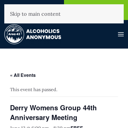
NHAA Helpline
Find A
(800) 593-3330
Meeting
Skip to main content
« All Events
This event has passed.
Derry Womens Group 44th
Anniversary Meeting
FREE