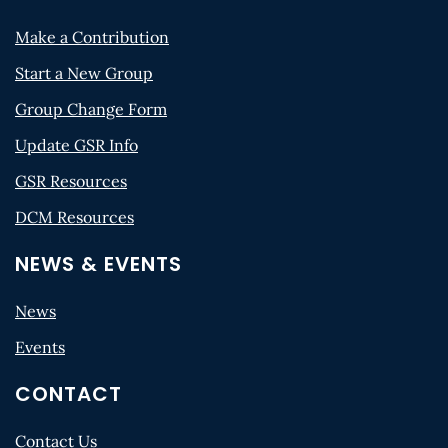
Make a Contribution
Start a New Group
Group Change Form
Update GSR Info
GSR Resources
DCM Resources
NEWS & EVENTS
News
Events
CONTACT
Contact Us