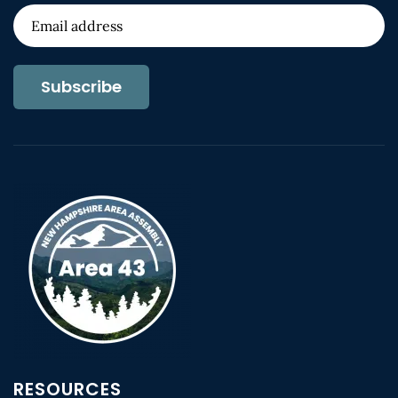
Subscribe
RESOURCES