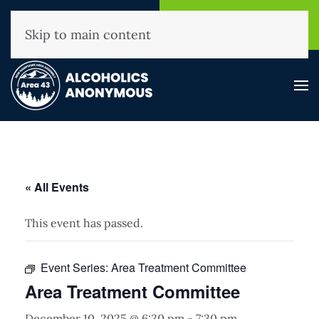
NHAA Helpline
Find A
(800) 593-3330
Meeting
Skip to main content
« All Events
This event has passed.
Event Series:
Area Treatment Committee
Area Treatment Committee
December 10, 2025 @ 6:30 pm
-
7:30 pm