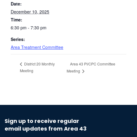
Date:
December 10, 2025
Time:
6:30 pm - 7:30 pm
Series:
Area Treatment Committee
Area 43 PI/CPC Committee
District 20 Monthly
Meeting
Meeting
Sign up to receive regular
email updates from Area 43