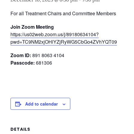
For all Treatment Chairs and Committee Members
Join Zoom Meeting
https://us02web.zoom.us/j/89180634104?
pwd=TC9NM2xjOHlYZjRyWG5CbGo4ZVhYQT09
Zoom ID:
891 8063 4104
Passcode:
681306
Add to calendar
DETAILS