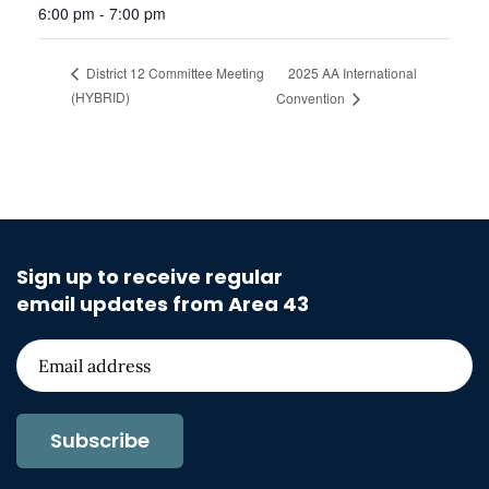
6:00 pm - 7:00 pm
2025 AA International
District 12 Committee Meeting
(HYBRID)
Convention
Sign up to receive regular
email updates from Area 43
Subscribe