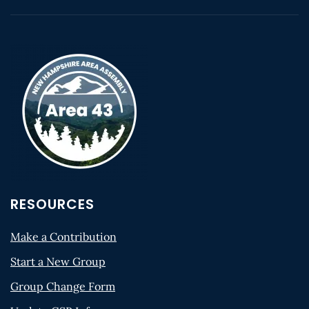
RESOURCES
Make a Contribution
Start a New Group
Group Change Form