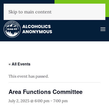
NHAA Helpline
Find A
(800) 593-3330
Meeting
Skip to main content
« All Events
This event has passed.
Area Functions Committee
July 2, 2025 @ 6:00 pm
-
7:00 pm