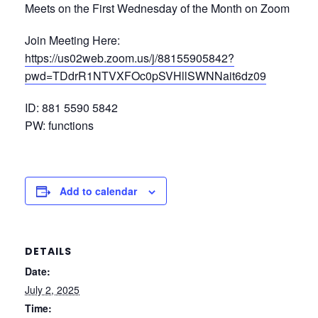
Meets on the First Wednesday of the Month on Zoom
Join Meeting Here:
https://us02web.zoom.us/j/88155905842?
pwd=TDdrR1NTVXFOc0pSVHllSWNNait6dz09
ID: 881 5590 5842
PW: functions
Add to calendar
DETAILS
Date:
July 2, 2025
Time: