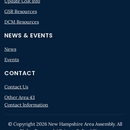
Update GSR Info
GSR Resources
DCM Resources
NEWS & EVENTS
News
Events
CONTACT
Contact Us
Other Area 43
Contact Information
© Copyright
2026
New Hampshire Area Assembly. All