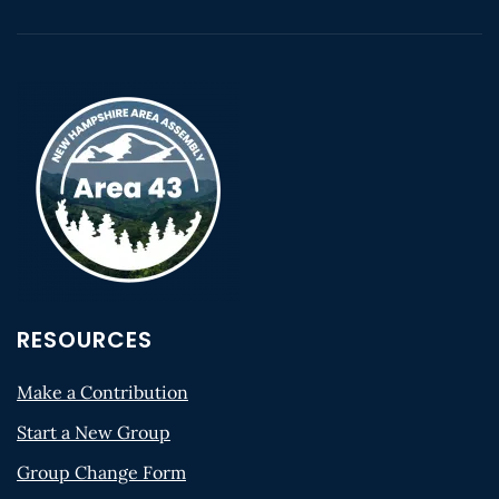
RESOURCES
Make a Contribution
Start a New Group
Group Change Form