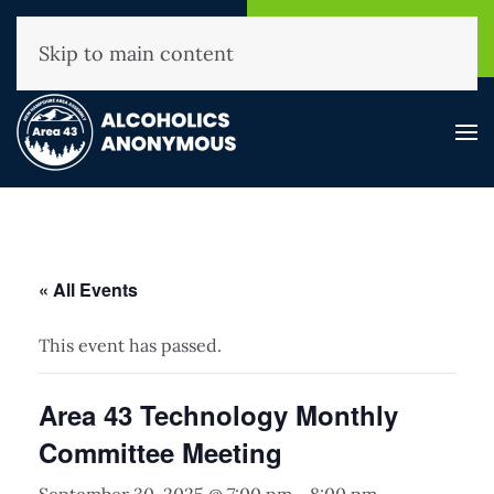
NHAA Helpline
Find A
(800) 593-3330
Meeting
Skip to main content
« All Events
This event has passed.
Area 43 Technology Monthly
Committee Meeting