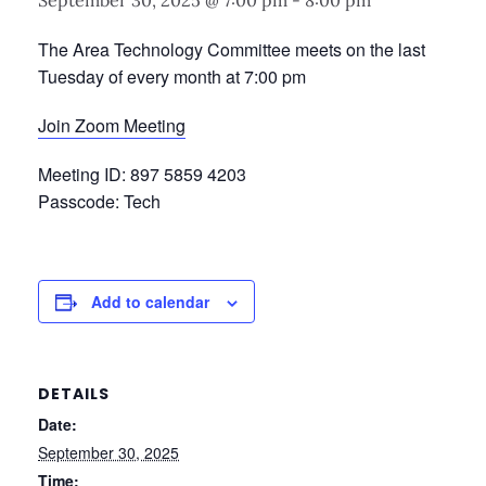
September 30, 2025 @ 7:00 pm
-
8:00 pm
The Area Technology Committee meets on the last
Tuesday of every month at 7:00 pm
Join Zoom Meeting
Meeting ID: 897 5859 4203
Passcode: Tech
Add to calendar
DETAILS
Date:
September 30, 2025
Time: