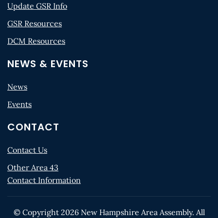
Update GSR Info
GSR Resources
DCM Resources
NEWS & EVENTS
News
Events
CONTACT
Contact Us
Other Area 43
Contact Information
© Copyright
2026
New Hampshire Area Assembly. All