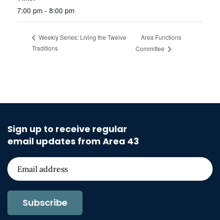
7:00 pm - 8:00 pm
Area Functions
Weekly Series: Living the Twelve
Traditions
Committee
Sign up to receive regular
email updates from Area 43
Subscribe