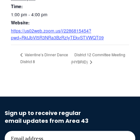
Time:
1:00 pm - 4:00 pm
Website:
https://us02web.zoom.us/j/2286815454?
pwd=RktJbVI5R3NRa3BzRzIyTEkvSTVWQT09
District 12 Committee Meeting
Valentine’s Dinner Dance
District 8
(HYBRID)
Sign up to receive regular
email updates from Area 43