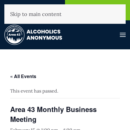
NHAA Helpline
Find A
(800) 593-3330
Meeting
Skip to main content
« All Events
This event has passed.
Area 43 Monthly Business
Meeting