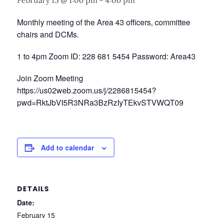
February 15 @ 1:00 pm
-
4:00 pm
Monthly meeting of the Area 43 officers, committee
chairs and DCMs.
1 to 4pm Zoom ID: 228 681 5454 Password: Area43
Join Zoom Meeting
https://us02web.zoom.us/j/2286815454?
pwd=RktJbVI5R3NRa3BzRzIyTEkvSTVWQT09
Add to calendar
DETAILS
Date:
February 15