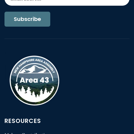
Subscribe
RESOURCES