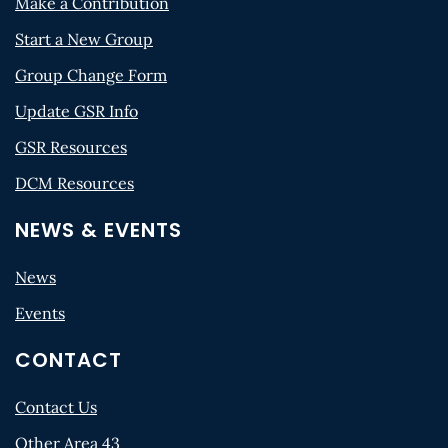
Make a Contribution
Start a New Group
Group Change Form
Update GSR Info
GSR Resources
DCM Resources
NEWS & EVENTS
News
Events
CONTACT
Contact Us
Other Area 43