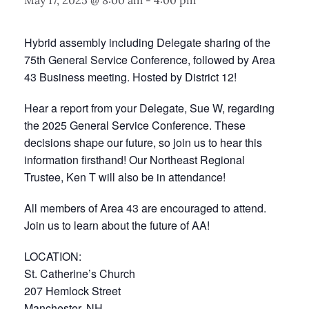
May 17, 2025 @ 8:00 am
-
4:00 pm
Hybrid assembly including Delegate sharing of the
75th General Service Conference, followed by Area
43 Business meeting. Hosted by District 12!
Hear a report from your Delegate, Sue W, regarding
the 2025 General Service Conference. These
decisions shape our future, so join us to hear this
information firsthand! Our Northeast Regional
Trustee, Ken T will also be in attendance!
All members of Area 43 are encouraged to attend.
Join us to learn about the future of AA!
LOCATION:
St. Catherine’s Church
207 Hemlock Street
Manchester, NH