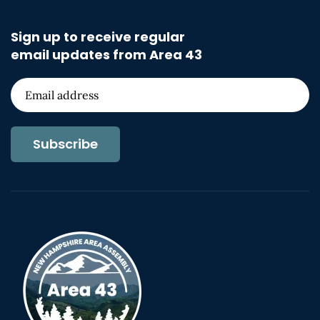
Sign up to receive regular
email updates from Area 43
Subscribe