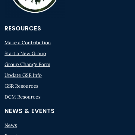
RESOURCES
Make a Contribution
Start a New Group
Group Change Form
Update GSR Info
GSR Resources
DCM Resources
NEWS & EVENTS
News