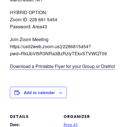
HYBRID OPTION:
Zoom ID: 228 681 5454
Password: Area43
Join Zoom Meeting
https://us02web.zoom.us/j/2286815454?
pwd=RktJbVI5R3NRa3BzRzIyTEkvSTVWQT09
Download a Printable Flyer for your Group or District
Add to calendar
DETAILS
ORGANIZER
Date:
Area 43