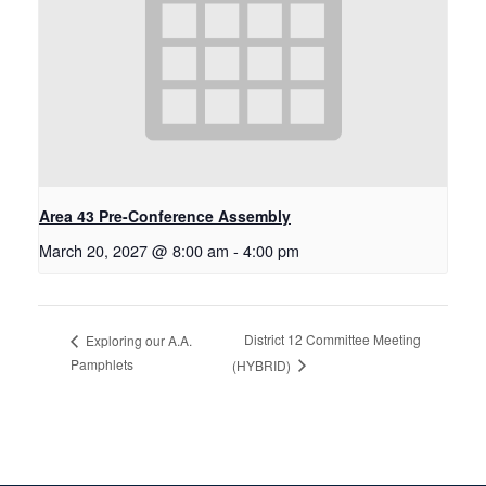
Area 43 Pre-Conference Assembly
March 20, 2027 @ 8:00 am
-
4:00 pm
District 12 Committee Meeting
Exploring our A.A.
Pamphlets
(HYBRID)