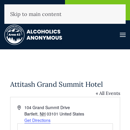
NHAA Helpline
Find A
(800) 593-3330
Meeting
Skip to main content
Attitash Grand Summit Hotel
« All Events
Address
104 Grand Summit Drive
Bartlett
,
NH
03101
United States
Get Directions