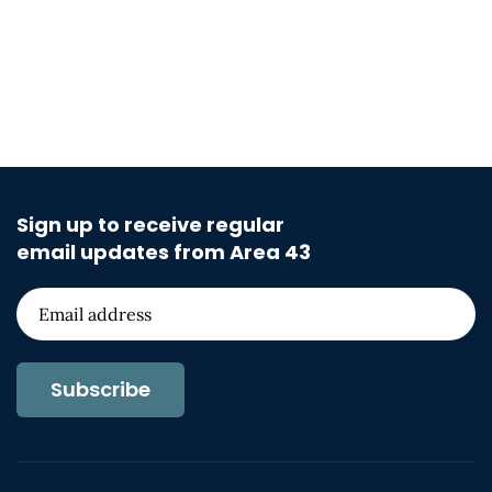
Sign up to receive regular
email updates from Area 43
Subscribe