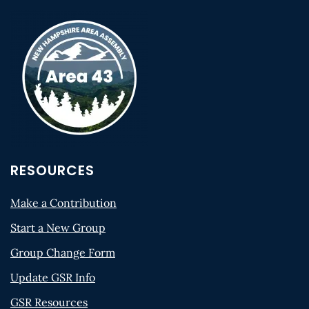
RESOURCES
Make a Contribution
Start a New Group
Group Change Form
Update GSR Info
GSR Resources