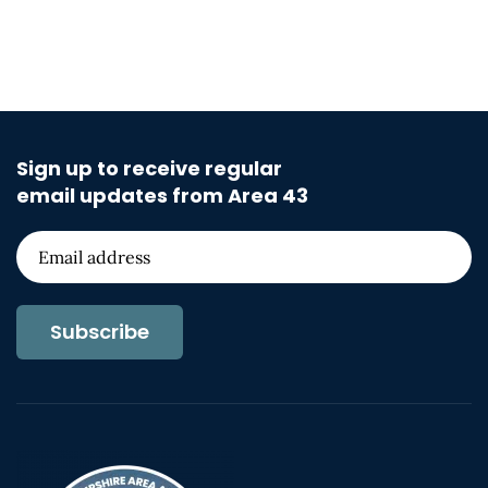
Sign up to receive regular
email updates from Area 43
Subscribe