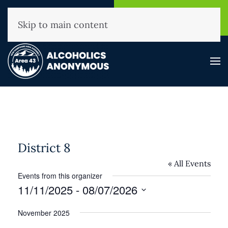
NHAA Helpline
Find A
(800) 593-3330
Meeting
Skip to main content
District 8
« All Events
Events from this organizer
11/11/2025
 - 
08/07/2026
Select
November 2025
date.