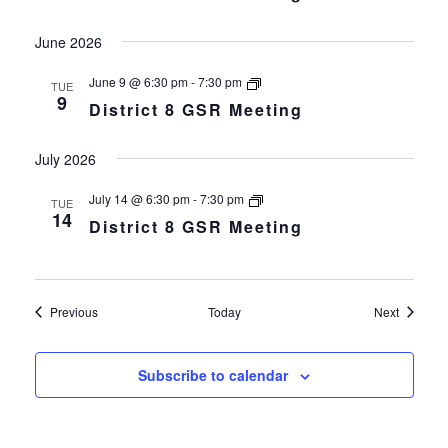
Meeting
June 2026
District
June 9 @ 6:30 pm
-
7:30 pm
TUE
8
9
District 8 GSR Meeting
GSR
Meeting
July 2026
District
July 14 @ 6:30 pm
-
7:30 pm
TUE
8
14
District 8 GSR Meeting
GSR
Meeting
Events
Events
Previous
Today
Next
Subscribe to calendar