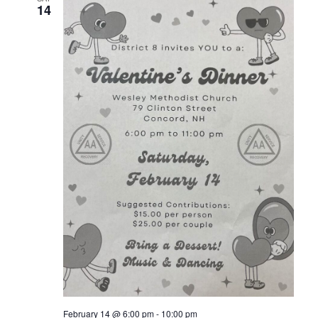
14
February 14 @ 6:00 pm
-
10:00 pm