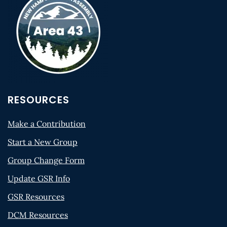
RESOURCES
Make a Contribution
Start a New Group
Group Change Form
Update GSR Info
GSR Resources
DCM Resources