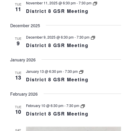
District
November 11, 2025 @ 6:30 pm
-
7:30 pm
TUE
8
11
District 8 GSR Meeting
GSR
Meeting
December 2025
District
December 9, 2025 @ 6:30 pm
-
7:30 pm
TUE
8
9
District 8 GSR Meeting
GSR
Meeting
January 2026
District
January 13 @ 6:30 pm
-
7:30 pm
TUE
8
13
District 8 GSR Meeting
GSR
Meeting
February 2026
District
February 10 @ 6:30 pm
-
7:30 pm
TUE
8
10
District 8 GSR Meeting
GSR
Meeting
SAT