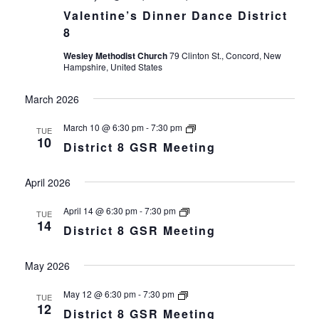
Valentine’s Dinner Dance District
8
Wesley Methodist Church
79 Clinton St., Concord, New
Hampshire, United States
March 2026
District
March 10 @ 6:30 pm
-
7:30 pm
TUE
8
10
District 8 GSR Meeting
GSR
Meeting
April 2026
District
April 14 @ 6:30 pm
-
7:30 pm
TUE
8
14
District 8 GSR Meeting
GSR
Meeting
May 2026
District
May 12 @ 6:30 pm
-
7:30 pm
TUE
8
12
District 8 GSR Meeting
GSR